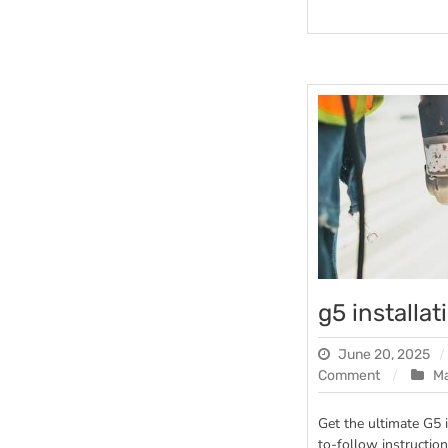
g5 installa
June 20, 2025
on
Comment
M
g5
installatio
Get the ultimate G5 
manual
to-follow instruction