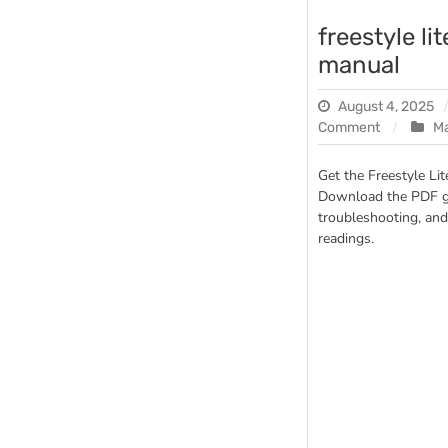
freestyle li
manual
August 4, 2025
on
Comment
M
freestyle
lite
Get the Freestyle Li
glucose
Download the PDF gu
meter
troubleshooting, and
manual
readings.