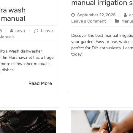
manual irrigation 
tra wash
September 22, 2025
a
 manual
on
Leave a Comment
Manua
manual
5
anya
Leave
irrigation
Discover the best manual irrigati
Manuals
system
your garden! Easy to use, water-e
e
perfect for DIY enthusiasts. Lear
Ultra Wash dishwasher
today!
s! JimHarshaw.net has a huge
her
Kenmore dishwasher manuals.
 dishes!
Read More