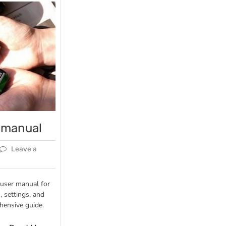
 manual
Leave a
 user manual for
, settings, and
hensive guide.