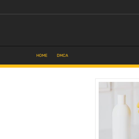
Skip
to
content
HOME
DMCA