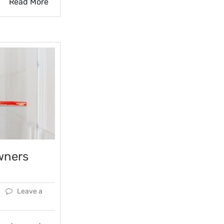
Read More
wners
Leave a