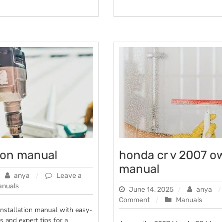
tion manual
honda cr v 2007 o
manual
anya
Leave a
anuals
June 14, 2025
anya
on
Comment
Manuals
n
installation manual with easy-
honda
s and expert tips for a
cr