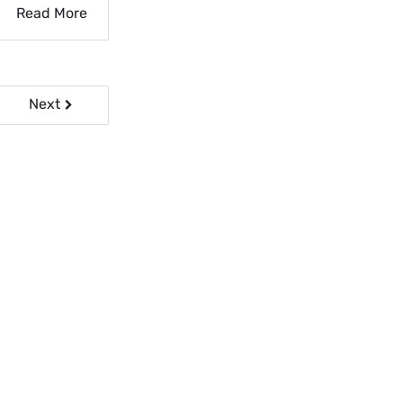
Read More
Next