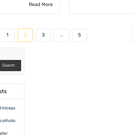
Read More
2
…
1
3
5
on
Search
sts
 triceps
catholic
ater