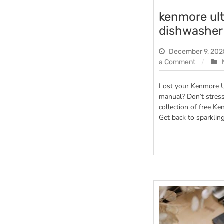
kenmore ul
dishwasher
December 9, 202
on
a Comment
kenmor
ultra
Lost your Kenmore 
wash
manual? Don’t stres
dishwas
collection of free 
manual
Get back to sparkling