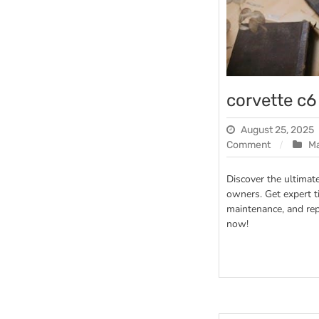
corvette c
August 25, 2025
on
Comment
M
corvette
c6
Discover the ultimat
manual
owners. Get expert t
maintenance, and re
now!