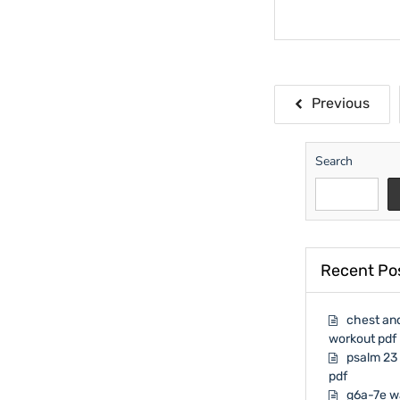
Posts
Previous
paginati
Search
Recent Po
chest and
workout pdf
psalm 23 
pdf
g6a-7e w