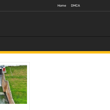
Home
DMCA