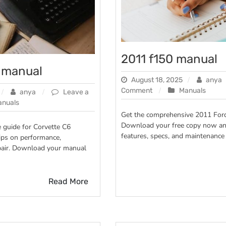
2011 f150 manual
6 manual
August 18, 2025
anya
on
Comment
Manuals
anya
Leave a
2011
anuals
f150
Get the comprehensive 2011 For
manual
Download your free copy now an
e guide for Corvette C6
features, specs, and maintenance 
ips on performance,
pair. Download your manual
Read More