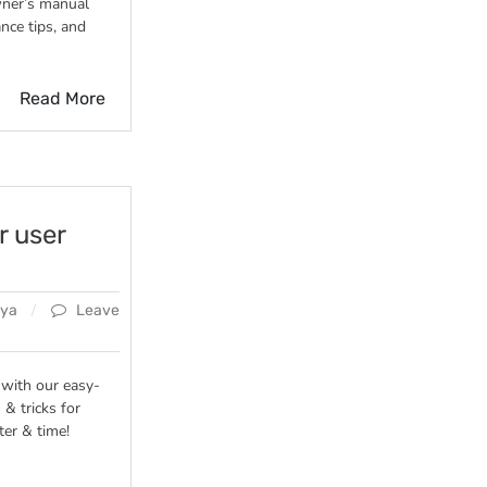
ner’s manual
nce tips, and
Read More
r user
ya
Leave
 with our easy-
 & tricks for
ter & time!