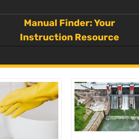
Manual Finder: Your
Instruction Resource