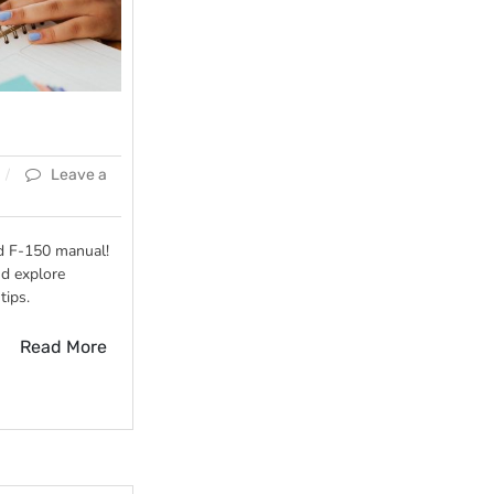
Leave a
d F-150 manual!
d explore
tips.
Read More