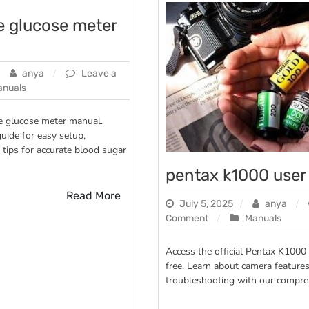
te glucose meter
anya
Leave a
anuals
te glucose meter manual.
ide for easy setup,
 tips for accurate blood sugar
pentax k1000 user
Read More
July 5, 2025
anya
on
Comment
Manuals
pentax
k1000
Access the official Pentax K1000
user
free. Learn about camera features
manual
troubleshooting with our compre