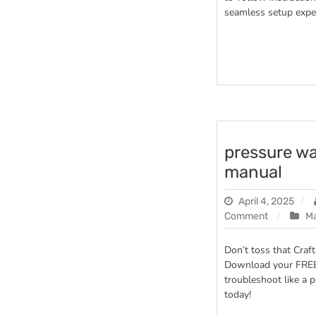
seamless setup exper
pressure w
manual
April 4, 2025
on
Comment
M
pressure
washer
Don’t toss that Cra
craftsman
Download your FRE
manual
troubleshoot like a p
today!