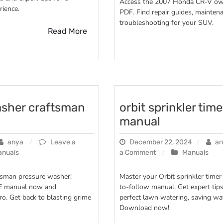
Access the 2007 Honda CR-V ow
ience.
v
PDF. Find repair guides, maintena
2007
troubleshooting for your SUV.
owners
Read More
manual
asher craftsman
orbit sprinkler time
manual
anya
Leave a
December 22, 2024
an
on
anuals
a Comment
Manuals
orbit
sprinkler
ftsman pressure washer!
Master your Orbit sprinkler timer
timer
E manual now and
to-follow manual. Get expert tips
user
ro. Get back to blasting grime
perfect lawn watering, saving wa
manual
Download now!