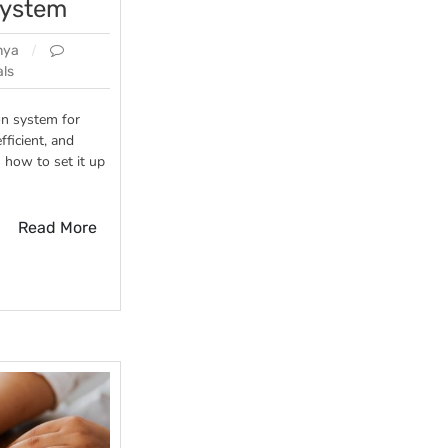
system
nya
ls
on system for
fficient, and
n how to set it up
Read More