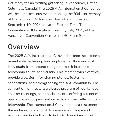
Get ready for an exciting gathering in Vancouver, British
Columbia, Canada! The 2025 A.A. International Convention
will be a momentous event, marking the 90th anniversary
of the fellowship’s founding. Registration opens on
September 10, 2024, at Noon Eastern Time. The
Convention will take place from July 3-6, 2025, at the
Vancouver Convention Centre and BC Place Stadium.
Overview
The 2025 A.A. International Convention promises to be a
remarkable gathering, bringing together thousands of
individuals from around the globe to celebrate the
fellowship’s 90th anniversary. This momentous event will
provide a platform for sharing stories, fostering
connections, and strengthening the A.A. community. The
convention will feature a diverse program of workshops,
speaker meetings, and special events, offering attendees
opportunities for personal growth, spiritual reflection, and
fellowship. The International Convention is a testament to
the enduring power of A.A.’s message of hope and
recovery, uniting individuals in their shared journey of