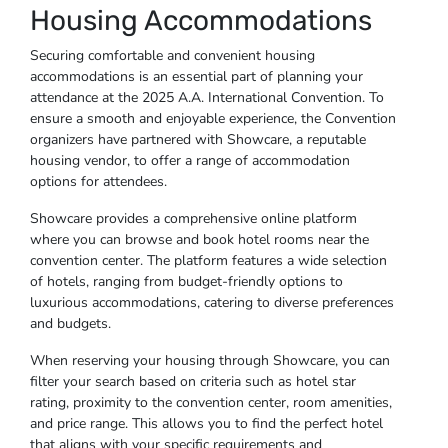
Housing Accommodations
Securing comfortable and convenient housing
accommodations is an essential part of planning your
attendance at the 2025 A.A. International Convention. To
ensure a smooth and enjoyable experience, the Convention
organizers have partnered with Showcare, a reputable
housing vendor, to offer a range of accommodation
options for attendees.
Showcare provides a comprehensive online platform
where you can browse and book hotel rooms near the
convention center. The platform features a wide selection
of hotels, ranging from budget-friendly options to
luxurious accommodations, catering to diverse preferences
and budgets.
When reserving your housing through Showcare, you can
filter your search based on criteria such as hotel star
rating, proximity to the convention center, room amenities,
and price range. This allows you to find the perfect hotel
that aligns with your specific requirements and