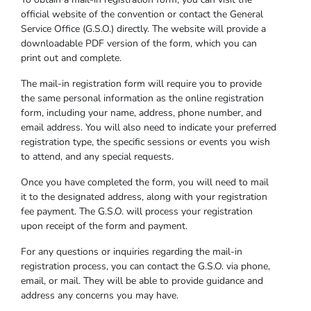
official website of the convention or contact the General
Service Office (G.S.O.) directly. The website will provide a
downloadable PDF version of the form, which you can
print out and complete.
The mail-in registration form will require you to provide
the same personal information as the online registration
form, including your name, address, phone number, and
email address. You will also need to indicate your preferred
registration type, the specific sessions or events you wish
to attend, and any special requests.
Once you have completed the form, you will need to mail
it to the designated address, along with your registration
fee payment. The G.S.O. will process your registration
upon receipt of the form and payment.
For any questions or inquiries regarding the mail-in
registration process, you can contact the G.S.O. via phone,
email, or mail. They will be able to provide guidance and
address any concerns you may have.