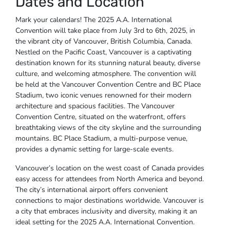
Dates and Location
Mark your calendars! The 2025 A.A. International
Convention will take place from July 3rd to 6th, 2025, in
the vibrant city of Vancouver, British Columbia, Canada.
Nestled on the Pacific Coast, Vancouver is a captivating
destination known for its stunning natural beauty, diverse
culture, and welcoming atmosphere. The convention will
be held at the Vancouver Convention Centre and BC Place
Stadium, two iconic venues renowned for their modern
architecture and spacious facilities. The Vancouver
Convention Centre, situated on the waterfront, offers
breathtaking views of the city skyline and the surrounding
mountains. BC Place Stadium, a multi-purpose venue,
provides a dynamic setting for large-scale events.
Vancouver’s location on the west coast of Canada provides
easy access for attendees from North America and beyond.
The city’s international airport offers convenient
connections to major destinations worldwide. Vancouver is
a city that embraces inclusivity and diversity, making it an
ideal setting for the 2025 A.A. International Convention.