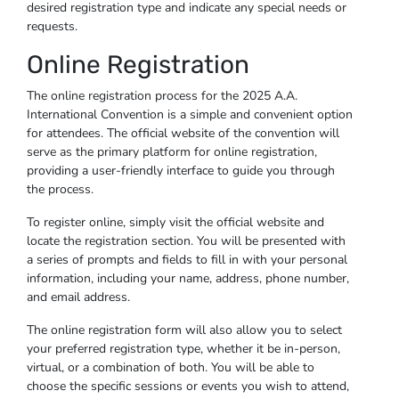
desired registration type and indicate any special needs or
requests.
Online Registration
The online registration process for the 2025 A.A.
International Convention is a simple and convenient option
for attendees. The official website of the convention will
serve as the primary platform for online registration,
providing a user-friendly interface to guide you through
the process.
To register online, simply visit the official website and
locate the registration section. You will be presented with
a series of prompts and fields to fill in with your personal
information, including your name, address, phone number,
and email address.
The online registration form will also allow you to select
your preferred registration type, whether it be in-person,
virtual, or a combination of both. You will be able to
choose the specific sessions or events you wish to attend,