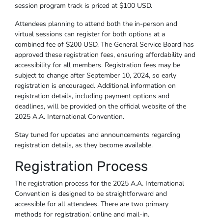
session program track is priced at $100 USD.
Attendees planning to attend both the in-person and
virtual sessions can register for both options at a
combined fee of $200 USD. The General Service Board has
approved these registration fees, ensuring affordability and
accessibility for all members. Registration fees may be
subject to change after September 10, 2024, so early
registration is encouraged. Additional information on
registration details, including payment options and
deadlines, will be provided on the official website of the
2025 A.A. International Convention.
Stay tuned for updates and announcements regarding
registration details, as they become available.
Registration Process
The registration process for the 2025 A.A. International
Convention is designed to be straightforward and
accessible for all attendees. There are two primary
methods for registration⁚ online and mail-in.