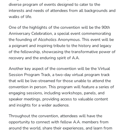
diverse program of events designed to cater to the
interests and needs of attendees from all backgrounds and
walks of life.
One of the highlights of the convention will be the 90th
Anniversary Celebration, a special event commemorating
the founding of Alcoholics Anonymous. This event will be
a poignant and inspiring tribute to the history and legacy
of the fellowship, showcasing the transformative power of
recovery and the enduring spirit of A.A.
Another key aspect of the convention will be the Virtual
Session Program Track, a two-day virtual program track
that will be live-streamed for those unable to attend the
convention in person. This program will feature a series of
engaging sessions, including workshops, panels, and
speaker meetings, providing access to valuable content
and insights for a wider audience.
Throughout the convention, attendees will have the
opportunity to connect with fellow A.A. members from
around the world, share their experiences, and learn from