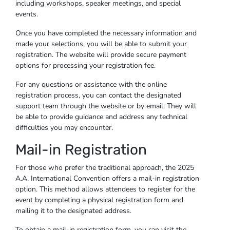
including workshops, speaker meetings, and special
events.
Once you have completed the necessary information and
made your selections, you will be able to submit your
registration. The website will provide secure payment
options for processing your registration fee.
For any questions or assistance with the online
registration process, you can contact the designated
support team through the website or by email. They will
be able to provide guidance and address any technical
difficulties you may encounter.
Mail-in Registration
For those who prefer the traditional approach, the 2025
A.A. International Convention offers a mail-in registration
option. This method allows attendees to register for the
event by completing a physical registration form and
mailing it to the designated address.
To obtain a mail-in registration form, you can visit the