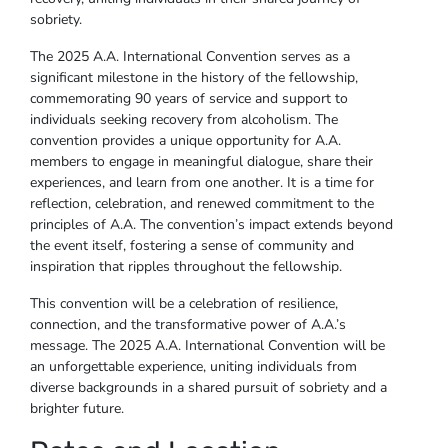
sobriety.
The 2025 A.A. International Convention serves as a
significant milestone in the history of the fellowship,
commemorating 90 years of service and support to
individuals seeking recovery from alcoholism. The
convention provides a unique opportunity for A.A.
members to engage in meaningful dialogue, share their
experiences, and learn from one another. It is a time for
reflection, celebration, and renewed commitment to the
principles of A.A. The convention’s impact extends beyond
the event itself, fostering a sense of community and
inspiration that ripples throughout the fellowship.
This convention will be a celebration of resilience,
connection, and the transformative power of A.A.’s
message. The 2025 A.A. International Convention will be
an unforgettable experience, uniting individuals from
diverse backgrounds in a shared pursuit of sobriety and a
brighter future.