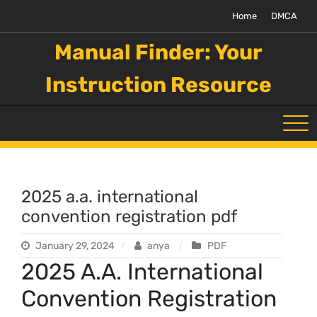
Skip
Home
DMCA
to
content
Manual Finder: Your
Instruction Resource
2025 a.a. international
convention registration pdf
January 29, 2024
anya
PDF
2025 A.A. International
Convention Registration