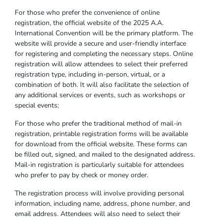
For those who prefer the convenience of online
registration, the official website of the 2025 A.A.
International Convention will be the primary platform. The
website will provide a secure and user-friendly interface
for registering and completing the necessary steps. Online
registration will allow attendees to select their preferred
registration type, including in-person, virtual, or a
combination of both. It will also facilitate the selection of
any additional services or events, such as workshops or
special events;
For those who prefer the traditional method of mail-in
registration, printable registration forms will be available
for download from the official website. These forms can
be filled out, signed, and mailed to the designated address.
Mail-in registration is particularly suitable for attendees
who prefer to pay by check or money order.
The registration process will involve providing personal
information, including name, address, phone number, and
email address. Attendees will also need to select their