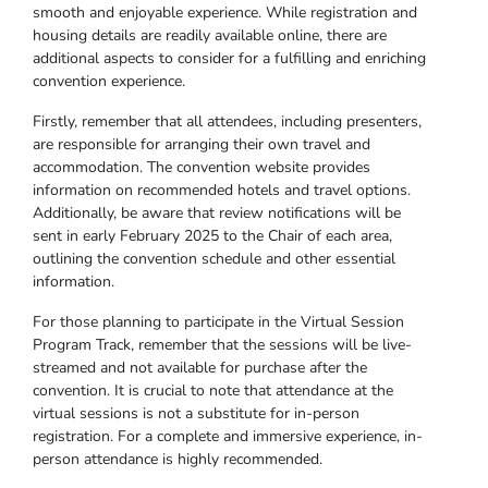
smooth and enjoyable experience. While registration and
housing details are readily available online, there are
additional aspects to consider for a fulfilling and enriching
convention experience.
Firstly, remember that all attendees, including presenters,
are responsible for arranging their own travel and
accommodation. The convention website provides
information on recommended hotels and travel options.
Additionally, be aware that review notifications will be
sent in early February 2025 to the Chair of each area,
outlining the convention schedule and other essential
information.
For those planning to participate in the Virtual Session
Program Track, remember that the sessions will be live-
streamed and not available for purchase after the
convention. It is crucial to note that attendance at the
virtual sessions is not a substitute for in-person
registration. For a complete and immersive experience, in-
person attendance is highly recommended.