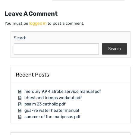
Leave A Comment
You must be
to post a comment.
logged in
Search
Search
Recent Posts
mercury 9.9 4 stroke service manual pdf
chest and triceps workout pdf
psalm 23 catholic pdf
g6a-7e water heater manual
summer of the mariposas pdf