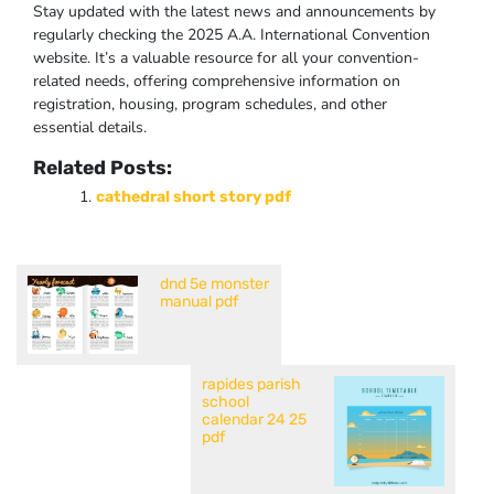
Stay updated with the latest news and announcements by
regularly checking the 2025 A.A. International Convention
website. It’s a valuable resource for all your convention-
related needs, offering comprehensive information on
registration, housing, program schedules, and other
essential details.
Related Posts:
cathedral short story pdf
dnd 5e monster
manual pdf
rapides parish
school
calendar 24 25
pdf