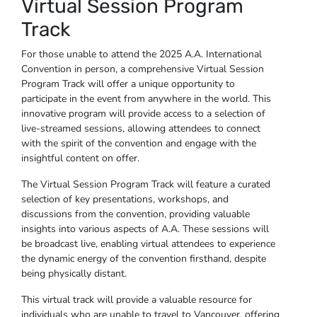
Virtual Session Program
Track
For those unable to attend the 2025 A.A. International
Convention in person, a comprehensive Virtual Session
Program Track will offer a unique opportunity to
participate in the event from anywhere in the world. This
innovative program will provide access to a selection of
live-streamed sessions, allowing attendees to connect
with the spirit of the convention and engage with the
insightful content on offer.
The Virtual Session Program Track will feature a curated
selection of key presentations, workshops, and
discussions from the convention, providing valuable
insights into various aspects of A.A. These sessions will
be broadcast live, enabling virtual attendees to experience
the dynamic energy of the convention firsthand, despite
being physically distant.
This virtual track will provide a valuable resource for
individuals who are unable to travel to Vancouver, offering