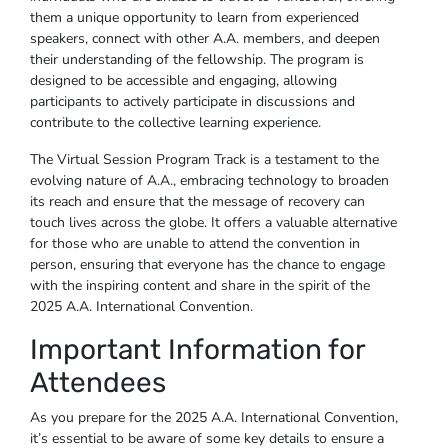
them a unique opportunity to learn from experienced
speakers, connect with other A.A. members, and deepen
their understanding of the fellowship. The program is
designed to be accessible and engaging, allowing
participants to actively participate in discussions and
contribute to the collective learning experience.
The Virtual Session Program Track is a testament to the
evolving nature of A.A., embracing technology to broaden
its reach and ensure that the message of recovery can
touch lives across the globe. It offers a valuable alternative
for those who are unable to attend the convention in
person, ensuring that everyone has the chance to engage
with the inspiring content and share in the spirit of the
2025 A.A. International Convention.
Important Information for
Attendees
As you prepare for the 2025 A.A. International Convention,
it’s essential to be aware of some key details to ensure a