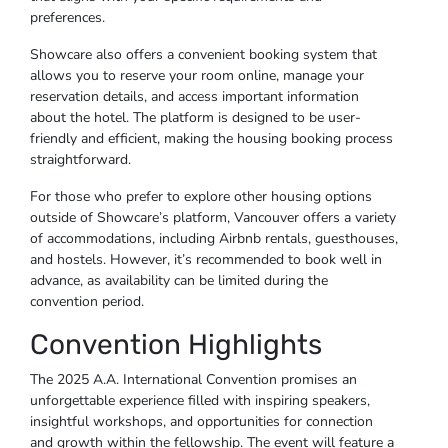
preferences.
Showcare also offers a convenient booking system that
allows you to reserve your room online, manage your
reservation details, and access important information
about the hotel. The platform is designed to be user-
friendly and efficient, making the housing booking process
straightforward.
For those who prefer to explore other housing options
outside of Showcare’s platform, Vancouver offers a variety
of accommodations, including Airbnb rentals, guesthouses,
and hostels. However, it’s recommended to book well in
advance, as availability can be limited during the
convention period.
Convention Highlights
The 2025 A.A. International Convention promises an
unforgettable experience filled with inspiring speakers,
insightful workshops, and opportunities for connection
and growth within the fellowship. The event will feature a