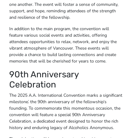
one another. The event will foster a sense of community,
support, and hope, reminding attendees of the strength
and resilience of the fellowship.
In addition to the main program, the convention will
feature various social events and activities, offering
attendees opportunities to relax, network, and enjoy the
vibrant atmosphere of Vancouver. These events will
provide a chance to build lasting connections and create
memories that will be cherished for years to come.
90th Anniversary
Celebration
The 2025 A.A. International Convention marks a significant
milestone⁚ the 90th anniversary of the fellowship’s
founding. To commemorate this momentous occasion, the
convention will feature a special 90th Anniversary
Celebration, a dedicated event designed to honor the rich
history and enduring legacy of Alcoholics Anonymous.