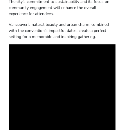
The city’s commitment to sustainability and its focus on
community engagement will enhance the overall
experience for attendees.
Vancouver’s natural beauty and urban charm, combined
with the convention’s impactful dates, create a perfect
setting for a memorable and inspiring gathering.