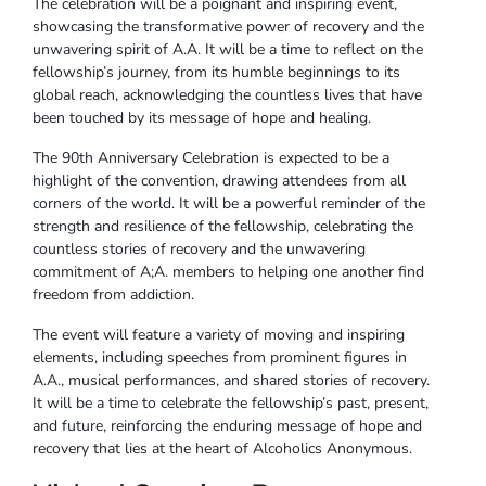
The celebration will be a poignant and inspiring event,
showcasing the transformative power of recovery and the
unwavering spirit of A.A. It will be a time to reflect on the
fellowship’s journey, from its humble beginnings to its
global reach, acknowledging the countless lives that have
been touched by its message of hope and healing.
The 90th Anniversary Celebration is expected to be a
highlight of the convention, drawing attendees from all
corners of the world. It will be a powerful reminder of the
strength and resilience of the fellowship, celebrating the
countless stories of recovery and the unwavering
commitment of A;A. members to helping one another find
freedom from addiction.
The event will feature a variety of moving and inspiring
elements, including speeches from prominent figures in
A.A., musical performances, and shared stories of recovery.
It will be a time to celebrate the fellowship’s past, present,
and future, reinforcing the enduring message of hope and
recovery that lies at the heart of Alcoholics Anonymous.