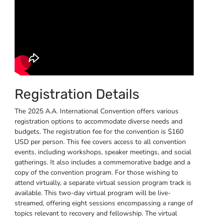
Registration Details
The 2025 A.A. International Convention offers various
registration options to accommodate diverse needs and
budgets. The registration fee for the convention is $160
USD per person. This fee covers access to all convention
events, including workshops, speaker meetings, and social
gatherings. It also includes a commemorative badge and a
copy of the convention program. For those wishing to
attend virtually, a separate virtual session program track is
available. This two-day virtual program will be live-
streamed, offering eight sessions encompassing a range of
topics relevant to recovery and fellowship. The virtual