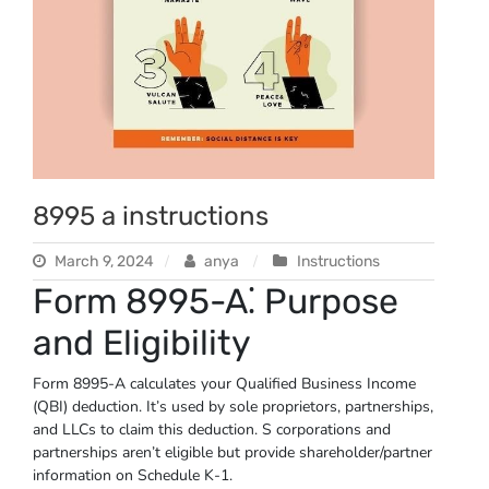
8995 a instructions
March 9, 2024
anya
Instructions
Form 8995-A⁚ Purpose
and Eligibility
Form 8995-A calculates your Qualified Business Income
(QBI) deduction. It’s used by sole proprietors, partnerships,
and LLCs to claim this deduction. S corporations and
partnerships aren’t eligible but provide shareholder/partner
information on Schedule K-1.