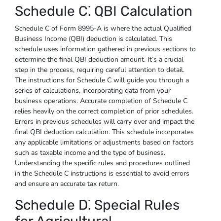
Schedule C⁚ QBI Calculation
Schedule C of Form 8995-A is where the actual Qualified
Business Income (QBI) deduction is calculated. This
schedule uses information gathered in previous sections to
determine the final QBI deduction amount. It’s a crucial
step in the process, requiring careful attention to detail.
The instructions for Schedule C will guide you through a
series of calculations, incorporating data from your
business operations. Accurate completion of Schedule C
relies heavily on the correct completion of prior schedules.
Errors in previous schedules will carry over and impact the
final QBI deduction calculation. This schedule incorporates
any applicable limitations or adjustments based on factors
such as taxable income and the type of business.
Understanding the specific rules and procedures outlined
in the Schedule C instructions is essential to avoid errors
and ensure an accurate tax return.
Schedule D⁚ Special Rules