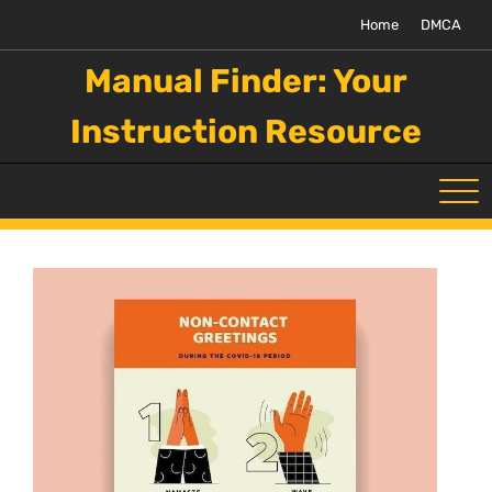
Skip
Home
DMCA
to
content
Manual Finder: Your
Instruction Resource