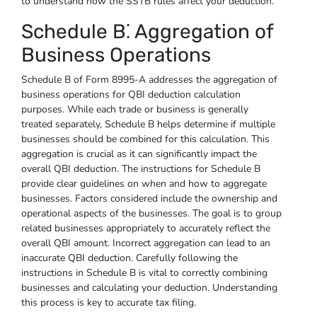
to understand how the SSTB rules affect your deduction.
Schedule B⁚ Aggregation of
Business Operations
Schedule B of Form 8995-A addresses the aggregation of
business operations for QBI deduction calculation
purposes. While each trade or business is generally
treated separately, Schedule B helps determine if multiple
businesses should be combined for this calculation. This
aggregation is crucial as it can significantly impact the
overall QBI deduction. The instructions for Schedule B
provide clear guidelines on when and how to aggregate
businesses. Factors considered include the ownership and
operational aspects of the businesses. The goal is to group
related businesses appropriately to accurately reflect the
overall QBI amount. Incorrect aggregation can lead to an
inaccurate QBI deduction. Carefully following the
instructions in Schedule B is vital to correctly combining
businesses and calculating your deduction. Understanding
this process is key to accurate tax filing.