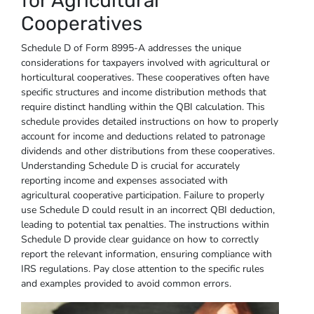
for Agricultural
Cooperatives
Schedule D of Form 8995-A addresses the unique
considerations for taxpayers involved with agricultural or
horticultural cooperatives. These cooperatives often have
specific structures and income distribution methods that
require distinct handling within the QBI calculation. This
schedule provides detailed instructions on how to properly
account for income and deductions related to patronage
dividends and other distributions from these cooperatives.
Understanding Schedule D is crucial for accurately
reporting income and expenses associated with
agricultural cooperative participation. Failure to properly
use Schedule D could result in an incorrect QBI deduction,
leading to potential tax penalties. The instructions within
Schedule D provide clear guidance on how to correctly
report the relevant information, ensuring compliance with
IRS regulations. Pay close attention to the specific rules
and examples provided to avoid common errors.