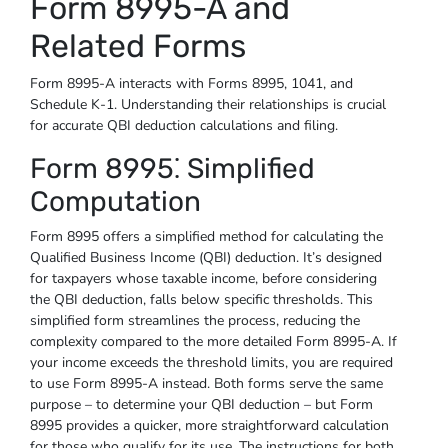
Form 8995-A and
Related Forms
Form 8995-A interacts with Forms 8995, 1041, and
Schedule K-1. Understanding their relationships is crucial
for accurate QBI deduction calculations and filing.
Form 8995⁚ Simplified
Computation
Form 8995 offers a simplified method for calculating the
Qualified Business Income (QBI) deduction. It’s designed
for taxpayers whose taxable income, before considering
the QBI deduction, falls below specific thresholds. This
simplified form streamlines the process, reducing the
complexity compared to the more detailed Form 8995-A. If
your income exceeds the threshold limits, you are required
to use Form 8995-A instead. Both forms serve the same
purpose – to determine your QBI deduction – but Form
8995 provides a quicker, more straightforward calculation
for those who qualify for its use. The instructions for both