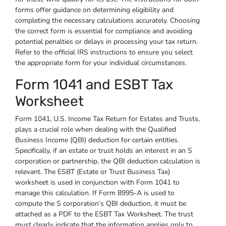
forms offer guidance on determining eligibility and
completing the necessary calculations accurately. Choosing
the correct form is essential for compliance and avoiding
potential penalties or delays in processing your tax return.
Refer to the official IRS instructions to ensure you select
the appropriate form for your individual circumstances.
Form 1041 and ESBT Tax
Worksheet
Form 1041, U.S. Income Tax Return for Estates and Trusts,
plays a crucial role when dealing with the Qualified
Business Income (QBI) deduction for certain entities.
Specifically, if an estate or trust holds an interest in an S
corporation or partnership, the QBI deduction calculation is
relevant. The ESBT (Estate or Trust Business Tax)
worksheet is used in conjunction with Form 1041 to
manage this calculation. If Form 8995-A is used to
compute the S corporation’s QBI deduction, it must be
attached as a PDF to the ESBT Tax Worksheet. The trust
must clearly indicate that the information applies only to