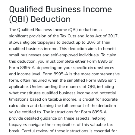
Qualified Business Income
(QBI) Deduction
The Qualified Business Income (QBI) deduction, a
significant provision of the Tax Cuts and Jobs Act of 2017,
allows eligible taxpayers to deduct up to 20% of their
qualified business income. This deduction aims to benefit
small businesses and self-employed individuals. To claim
this deduction, you must complete either Form 8995 or
Form 8995-A, depending on your specific circumstances
and income level. Form 8995-A is the more comprehensive
form, often required when the simplified Form 8995 isn’t
applicable. Understanding the nuances of QBI, including
what constitutes qualified business income and potential
limitations based on taxable income, is crucial for accurate
calculation and claiming the full amount of the deduction
you’re entitled to. The instructions for Form 8995-A
provide detailed guidance on these aspects, helping
taxpayers navigate the complexities of this valuable tax
break. Careful review of these instructions is essential for