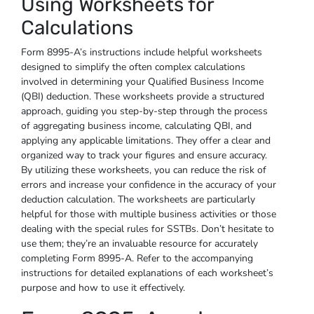
Using Worksheets for
Calculations
Form 8995-A’s instructions include helpful worksheets
designed to simplify the often complex calculations
involved in determining your Qualified Business Income
(QBI) deduction. These worksheets provide a structured
approach, guiding you step-by-step through the process
of aggregating business income, calculating QBI, and
applying any applicable limitations. They offer a clear and
organized way to track your figures and ensure accuracy.
By utilizing these worksheets, you can reduce the risk of
errors and increase your confidence in the accuracy of your
deduction calculation. The worksheets are particularly
helpful for those with multiple business activities or those
dealing with the special rules for SSTBs. Don’t hesitate to
use them; they’re an invaluable resource for accurately
completing Form 8995-A. Refer to the accompanying
instructions for detailed explanations of each worksheet’s
purpose and how to use it effectively.