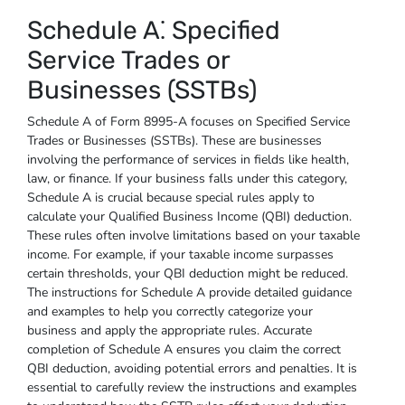
Schedule A⁚ Specified
Service Trades or
Businesses (SSTBs)
Schedule A of Form 8995-A focuses on Specified Service
Trades or Businesses (SSTBs). These are businesses
involving the performance of services in fields like health,
law, or finance. If your business falls under this category,
Schedule A is crucial because special rules apply to
calculate your Qualified Business Income (QBI) deduction.
These rules often involve limitations based on your taxable
income. For example, if your taxable income surpasses
certain thresholds, your QBI deduction might be reduced.
The instructions for Schedule A provide detailed guidance
and examples to help you correctly categorize your
business and apply the appropriate rules. Accurate
completion of Schedule A ensures you claim the correct
QBI deduction, avoiding potential errors and penalties. It is
essential to carefully review the instructions and examples