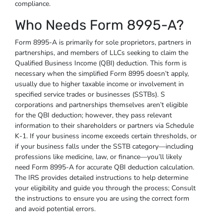
compliance.
Who Needs Form 8995-A?
Form 8995-A is primarily for sole proprietors, partners in
partnerships, and members of LLCs seeking to claim the
Qualified Business Income (QBI) deduction. This form is
necessary when the simplified Form 8995 doesn’t apply,
usually due to higher taxable income or involvement in
specified service trades or businesses (SSTBs). S
corporations and partnerships themselves aren’t eligible
for the QBI deduction; however, they pass relevant
information to their shareholders or partners via Schedule
K-1. If your business income exceeds certain thresholds, or
if your business falls under the SSTB category—including
professions like medicine, law, or finance—you’ll likely
need Form 8995-A for accurate QBI deduction calculation.
The IRS provides detailed instructions to help determine
your eligibility and guide you through the process; Consult
the instructions to ensure you are using the correct form
and avoid potential errors.