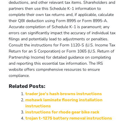
deductions, and other relevant tax items. Shareholders and
partners then use this Schedule K-1 information to
complete their own tax returns and, if applicable, calculate
their QBI deduction using Form 8995 or Form 8995-A.
Accurate completion of Schedule K-1 is paramount; any
errors can significantly impact the accuracy of individual tax
filings and potentially lead to adjustments or penalties.
Consult the instructions for Form 1120-S (U.S. Income Tax
Return for an S Corporation) or Form 1065 (U.S. Return of
Partnership Income) for detailed guidance on completing
and reporting this essential tax information. The IRS
website offers comprehensive resources to ensure
compliance.
Related Posts:
trader joe’s hash browns instructions
mohawk laminate flooring installation
instructions
instructions for rhode gear bike rack
trojan t-1275 battery removal instructions