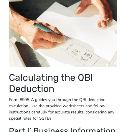
Calculating the QBI
Deduction
Form 8995-A guides you through the QBI deduction
calculation. Use the provided worksheets and follow
instructions carefully for accurate results, considering any
special rules for SSTBs.
Part I⁚ Business Information