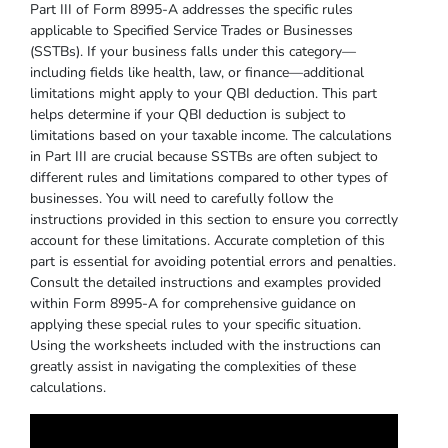
Part III of Form 8995-A addresses the specific rules
applicable to Specified Service Trades or Businesses
(SSTBs). If your business falls under this category—
including fields like health, law, or finance—additional
limitations might apply to your QBI deduction. This part
helps determine if your QBI deduction is subject to
limitations based on your taxable income. The calculations
in Part III are crucial because SSTBs are often subject to
different rules and limitations compared to other types of
businesses. You will need to carefully follow the
instructions provided in this section to ensure you correctly
account for these limitations. Accurate completion of this
part is essential for avoiding potential errors and penalties.
Consult the detailed instructions and examples provided
within Form 8995-A for comprehensive guidance on
applying these special rules to your specific situation.
Using the worksheets included with the instructions can
greatly assist in navigating the complexities of these
calculations.