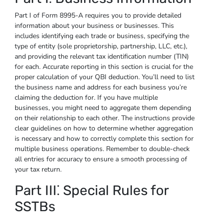
Part I of Form 8995-A requires you to provide detailed
information about your business or businesses. This
includes identifying each trade or business, specifying the
type of entity (sole proprietorship, partnership, LLC, etc.),
and providing the relevant tax identification number (TIN)
for each. Accurate reporting in this section is crucial for the
proper calculation of your QBI deduction. You’ll need to list
the business name and address for each business you’re
claiming the deduction for. If you have multiple
businesses, you might need to aggregate them depending
on their relationship to each other. The instructions provide
clear guidelines on how to determine whether aggregation
is necessary and how to correctly complete this section for
multiple business operations. Remember to double-check
all entries for accuracy to ensure a smooth processing of
your tax return.
Part III⁚ Special Rules for
SSTBs