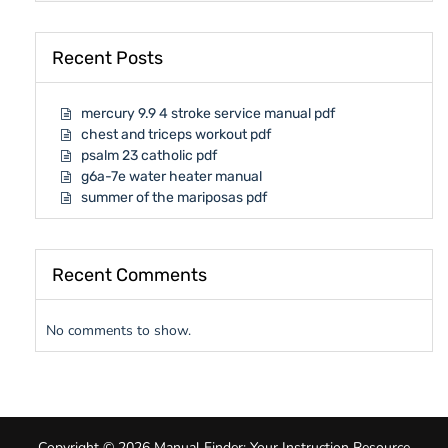
Recent Posts
mercury 9.9 4 stroke service manual pdf
chest and triceps workout pdf
psalm 23 catholic pdf
g6a-7e water heater manual
summer of the mariposas pdf
Recent Comments
No comments to show.
Copyright © 2026 Manual Finder: Your Instruction Resource