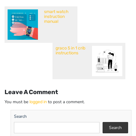
smart watch
instruction
manual
graco 5 in 1 crib
instructions
Leave A Comment
You must be
to post a comment.
logged in
Search
Search