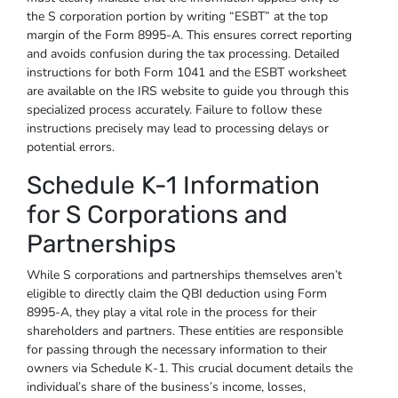
the S corporation portion by writing “ESBT” at the top
margin of the Form 8995-A. This ensures correct reporting
and avoids confusion during the tax processing. Detailed
instructions for both Form 1041 and the ESBT worksheet
are available on the IRS website to guide you through this
specialized process accurately. Failure to follow these
instructions precisely may lead to processing delays or
potential errors.
Schedule K-1 Information
for S Corporations and
Partnerships
While S corporations and partnerships themselves aren’t
eligible to directly claim the QBI deduction using Form
8995-A, they play a vital role in the process for their
shareholders and partners. These entities are responsible
for passing through the necessary information to their
owners via Schedule K-1. This crucial document details the
individual’s share of the business’s income, losses,