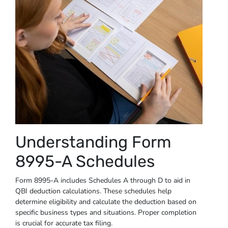
Understanding Form
8995-A Schedules
Form 8995-A includes Schedules A through D to aid in
QBI deduction calculations. These schedules help
determine eligibility and calculate the deduction based on
specific business types and situations. Proper completion
is crucial for accurate tax filing.