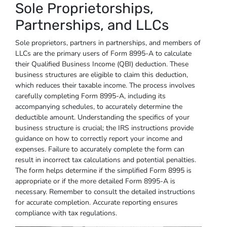
Sole Proprietorships,
Partnerships, and LLCs
Sole proprietors, partners in partnerships, and members of
LLCs are the primary users of Form 8995-A to calculate
their Qualified Business Income (QBI) deduction. These
business structures are eligible to claim this deduction,
which reduces their taxable income. The process involves
carefully completing Form 8995-A, including its
accompanying schedules, to accurately determine the
deductible amount. Understanding the specifics of your
business structure is crucial; the IRS instructions provide
guidance on how to correctly report your income and
expenses. Failure to accurately complete the form can
result in incorrect tax calculations and potential penalties.
The form helps determine if the simplified Form 8995 is
appropriate or if the more detailed Form 8995-A is
necessary. Remember to consult the detailed instructions
for accurate completion. Accurate reporting ensures
compliance with tax regulations.