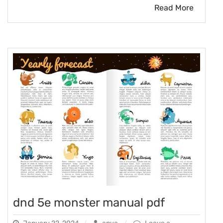
Read More
dnd 5e monster manual pdf