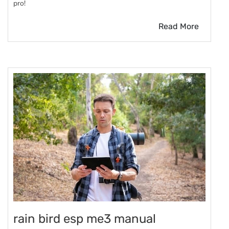
pro!
Read More
rain bird esp me3 manual