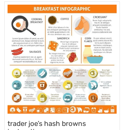
trader joe’s hash browns