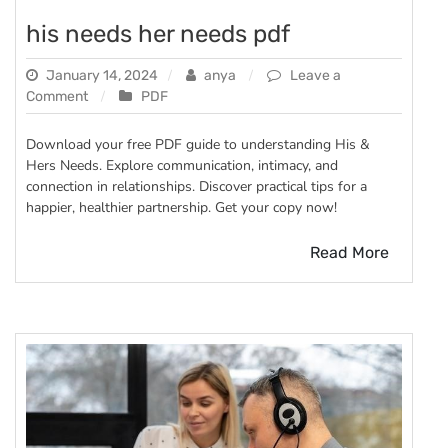
his needs her needs pdf
January 14, 2024
anya
Leave a
on
Comment
PDF
his
needs
Download your free PDF guide to understanding His &
her
Hers Needs. Explore communication, intimacy, and
needs
connection in relationships. Discover practical tips for a
pdf
happier, healthier partnership. Get your copy now!
Read More