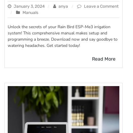
January 3, 2024
anya
Leave a Comment
on
Manuals
rain
bird
Unlock the secrets of your Rain Bird ESP-Me3 irrigation
esp
system! This comprehensive manual makes setup and
me3
programming a breeze. Download now and say goodbye to
manual
watering headaches. Get started today!
Read More