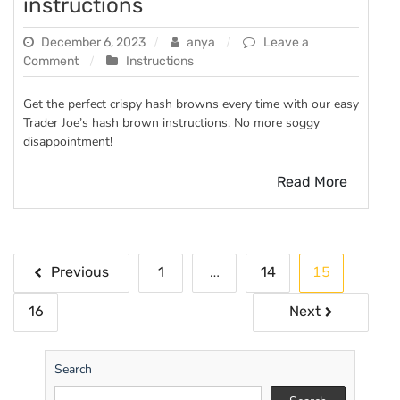
instructions
December 6, 2023
anya
Leave a
on
Comment
Instructions
trader
joe’s
Get the perfect crispy hash browns every time with our easy
hash
Trader Joe’s hash brown instructions. No more soggy
browns
disappointment!
instructions
Read More
Posts
…
15
Previous
1
14
pagination
16
Next
Search