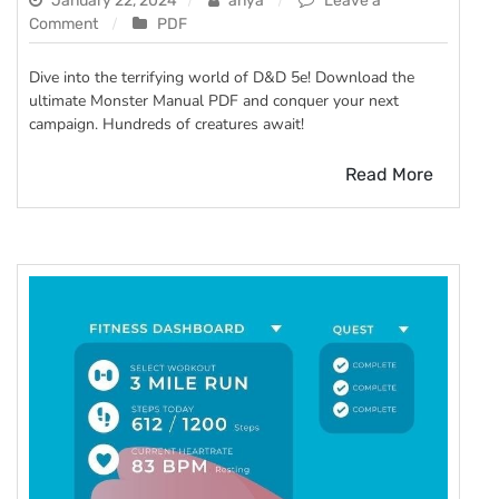
January 22, 2024
anya
Leave a
on
Comment
PDF
dnd
5e
Dive into the terrifying world of D&D 5e! Download the
monster
ultimate Monster Manual PDF and conquer your next
manual
campaign. Hundreds of creatures await!
pdf
Read More