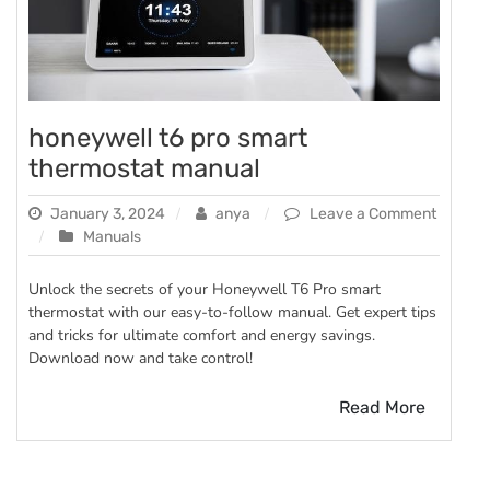
honeywell t6 pro smart
thermostat manual
January 3, 2024
anya
Leave a Comment
on
Manuals
honeywell
t6
Unlock the secrets of your Honeywell T6 Pro smart
pro
thermostat with our easy-to-follow manual. Get expert tips
smart
and tricks for ultimate comfort and energy savings.
thermostat
Download now and take control!
manual
Read More