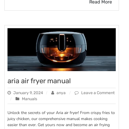
Read More
aria air fryer manual
January 9, 2024
anya
Leave a Comment
on
Manuals
aria
air
Unlock the secrets of your Aria air fryer! From crispy fries to
fryer
juicy chicken, our comprehensive manual makes cooking
manual
easier than ever. Get yours now and become an air frying