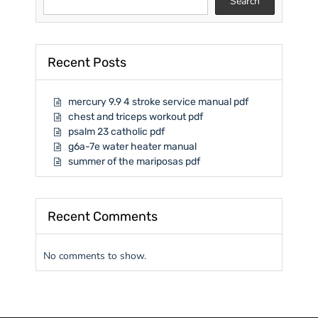
Search
Recent Posts
mercury 9.9 4 stroke service manual pdf
chest and triceps workout pdf
psalm 23 catholic pdf
g6a-7e water heater manual
summer of the mariposas pdf
Recent Comments
No comments to show.