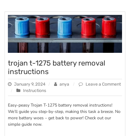
trojan t-1275 battery removal
instructions
January 9, 2024
anya
Leave a Comment
on
Instructions
trojan
t-
Easy-peasy Trojan T-1275 battery removal instructions!
1275
We’ll guide you step-by-step, making this task a breeze. No
battery
more battery woes – get back to power! Check out our
removal
simple guide now.
instructions