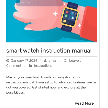
smart watch instruction manual
January 17, 2024
anya
Leave a
on
Comment
Instructions
smart
watch
Master your smartwatch with our easy-to-follow
instruction
instruction manual. From setup to advanced features, we’ve
manual
got you covered! Get started now and explore all the
possibilities.
Read More