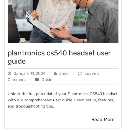
plantronics cs540 headset user
guide
January 11, 2024
anya
Leave a
on
Comment
Guide
plantronics
cs540
Unlock the full potential of your Plantronics CS540 headset
headset
with our comprehensive user guide. Learn setup, features,
user
and troubleshooting tips.
guide
Read More