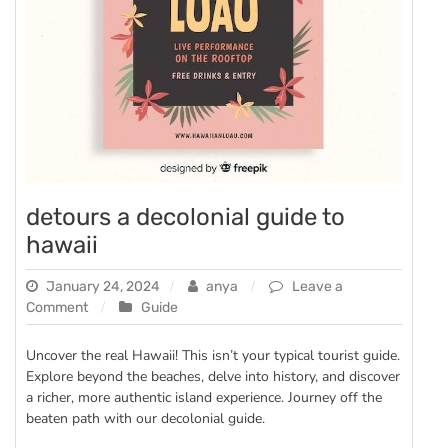
detours a decolonial guide to
hawaii
January 24, 2024
anya
Leave a
on
Comment
Guide
detours
a
Uncover the real Hawaii! This isn’t your typical tourist guide.
decolonial
Explore beyond the beaches, delve into history, and discover
guide
a richer, more authentic island experience. Journey off the
to
beaten path with our decolonial guide.
hawaii