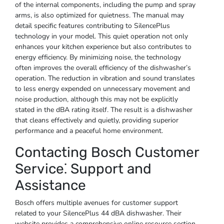
of the internal components, including the pump and spray
arms, is also optimized for quietness. The manual may
detail specific features contributing to SilencePlus
technology in your model. This quiet operation not only
enhances your kitchen experience but also contributes to
energy efficiency. By minimizing noise, the technology
often improves the overall efficiency of the dishwasher’s
operation. The reduction in vibration and sound translates
to less energy expended on unnecessary movement and
noise production, although this may not be explicitly
stated in the dBA rating itself. The result is a dishwasher
that cleans effectively and quietly, providing superior
performance and a peaceful home environment.
Contacting Bosch Customer
Service⁚ Support and
Assistance
Bosch offers multiple avenues for customer support
related to your SilencePlus 44 dBA dishwasher. Their
website provides a comprehensive online resource section