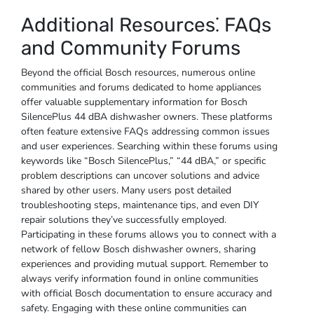
Additional Resources⁚ FAQs
and Community Forums
Beyond the official Bosch resources, numerous online
communities and forums dedicated to home appliances
offer valuable supplementary information for Bosch
SilencePlus 44 dBA dishwasher owners. These platforms
often feature extensive FAQs addressing common issues
and user experiences. Searching within these forums using
keywords like “Bosch SilencePlus,” “44 dBA,” or specific
problem descriptions can uncover solutions and advice
shared by other users. Many users post detailed
troubleshooting steps, maintenance tips, and even DIY
repair solutions they’ve successfully employed.
Participating in these forums allows you to connect with a
network of fellow Bosch dishwasher owners, sharing
experiences and providing mutual support. Remember to
always verify information found in online communities
with official Bosch documentation to ensure accuracy and
safety. Engaging with these online communities can