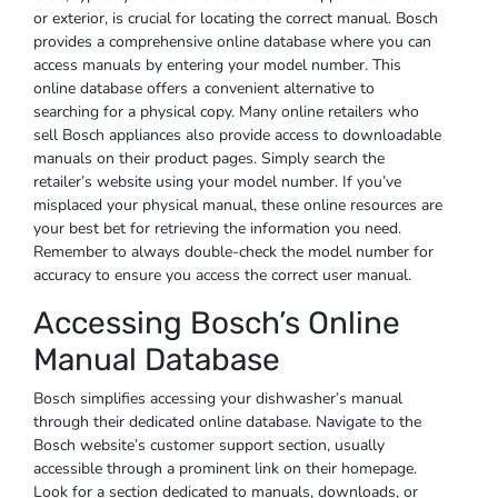
or exterior, is crucial for locating the correct manual. Bosch
provides a comprehensive online database where you can
access manuals by entering your model number. This
online database offers a convenient alternative to
searching for a physical copy. Many online retailers who
sell Bosch appliances also provide access to downloadable
manuals on their product pages. Simply search the
retailer’s website using your model number. If you’ve
misplaced your physical manual, these online resources are
your best bet for retrieving the information you need.
Remember to always double-check the model number for
accuracy to ensure you access the correct user manual.
Accessing Bosch’s Online
Manual Database
Bosch simplifies accessing your dishwasher’s manual
through their dedicated online database. Navigate to the
Bosch website’s customer support section, usually
accessible through a prominent link on their homepage.
Look for a section dedicated to manuals, downloads, or