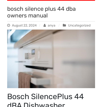
bosch silence plus 44 dba
owners manual
August 22, 2024
anya
Uncategorized
Bosch SilencePlus 44
dBA Dishwasher