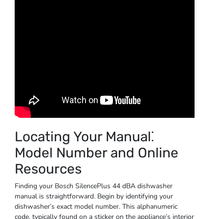
Locating Your Manual⁚
Model Number and Online
Resources
Finding your Bosch SilencePlus 44 dBA dishwasher
manual is straightforward. Begin by identifying your
dishwasher’s exact model number. This alphanumeric
code, typically found on a sticker on the appliance’s interior