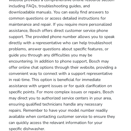
including FAQs, troubleshooting guides, and
downloadable manuals. You can easily find answers to
common questions or access detailed instructions for
maintenance and repair. If you require more personalized
assistance, Bosch offers direct customer service phone
support. The provided phone number allows you to speak
directly with a representative who can help troubleshoot
problems, answer questions about specific features, or
guide you through any difficulties you may be
encountering. In addition to phone support, Bosch may
offer online chat options through their website, providing a
convenient way to connect with a support representative
in real-time. This option is beneficial for immediate
assistance with urgent issues or for quick clarification on
specific points. For more complex issues or repairs, Bosch
may direct you to authorized service centers in your area,
ensuring qualified technicians handle any necessary
repairs. Remember to have your model number readily
available when contacting customer service to ensure they
can quickly access the relevant information for your
specific dishwasher.