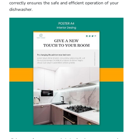
correctly ensures the safe and efficient operation of your
dishwasher.