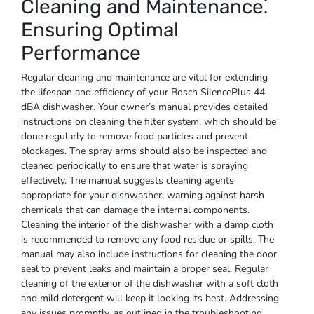
Cleaning and Maintenance⁚
Ensuring Optimal
Performance
Regular cleaning and maintenance are vital for extending
the lifespan and efficiency of your Bosch SilencePlus 44
dBA dishwasher. Your owner’s manual provides detailed
instructions on cleaning the filter system, which should be
done regularly to remove food particles and prevent
blockages. The spray arms should also be inspected and
cleaned periodically to ensure that water is spraying
effectively. The manual suggests cleaning agents
appropriate for your dishwasher, warning against harsh
chemicals that can damage the internal components.
Cleaning the interior of the dishwasher with a damp cloth
is recommended to remove any food residue or spills. The
manual may also include instructions for cleaning the door
seal to prevent leaks and maintain a proper seal. Regular
cleaning of the exterior of the dishwasher with a soft cloth
and mild detergent will keep it looking its best. Addressing
any issues promptly, as outlined in the troubleshooting