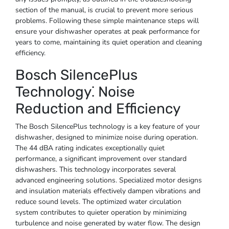
section of the manual, is crucial to prevent more serious
problems. Following these simple maintenance steps will
ensure your dishwasher operates at peak performance for
years to come, maintaining its quiet operation and cleaning
efficiency.
Bosch SilencePlus
Technology⁚ Noise
Reduction and Efficiency
The Bosch SilencePlus technology is a key feature of your
dishwasher, designed to minimize noise during operation.
The 44 dBA rating indicates exceptionally quiet
performance, a significant improvement over standard
dishwashers. This technology incorporates several
advanced engineering solutions. Specialized motor designs
and insulation materials effectively dampen vibrations and
reduce sound levels. The optimized water circulation
system contributes to quieter operation by minimizing
turbulence and noise generated by water flow. The design