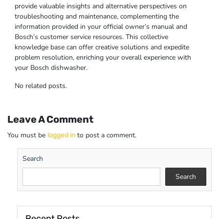
provide valuable insights and alternative perspectives on
troubleshooting and maintenance, complementing the
information provided in your official owner’s manual and
Bosch’s customer service resources. This collective
knowledge base can offer creative solutions and expedite
problem resolution, enriching your overall experience with
your Bosch dishwasher.
No related posts.
Leave A Comment
You must be
to post a comment.
logged in
Search
Search
Recent Posts