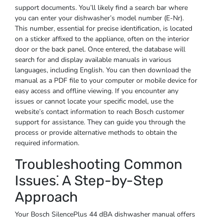
support documents. You’ll likely find a search bar where
you can enter your dishwasher’s model number (E-Nr).
This number, essential for precise identification, is located
on a sticker affixed to the appliance, often on the interior
door or the back panel. Once entered, the database will
search for and display available manuals in various
languages, including English. You can then download the
manual as a PDF file to your computer or mobile device for
easy access and offline viewing. If you encounter any
issues or cannot locate your specific model, use the
website’s contact information to reach Bosch customer
support for assistance. They can guide you through the
process or provide alternative methods to obtain the
required information.
Troubleshooting Common
Issues⁚ A Step-by-Step
Approach
Your Bosch SilencePlus 44 dBA dishwasher manual offers