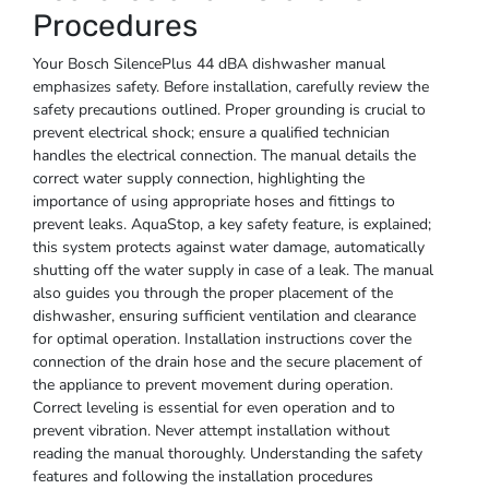
Procedures
Your Bosch SilencePlus 44 dBA dishwasher manual
emphasizes safety. Before installation, carefully review the
safety precautions outlined. Proper grounding is crucial to
prevent electrical shock; ensure a qualified technician
handles the electrical connection. The manual details the
correct water supply connection, highlighting the
importance of using appropriate hoses and fittings to
prevent leaks. AquaStop, a key safety feature, is explained;
this system protects against water damage, automatically
shutting off the water supply in case of a leak. The manual
also guides you through the proper placement of the
dishwasher, ensuring sufficient ventilation and clearance
for optimal operation. Installation instructions cover the
connection of the drain hose and the secure placement of
the appliance to prevent movement during operation.
Correct leveling is essential for even operation and to
prevent vibration. Never attempt installation without
reading the manual thoroughly. Understanding the safety
features and following the installation procedures