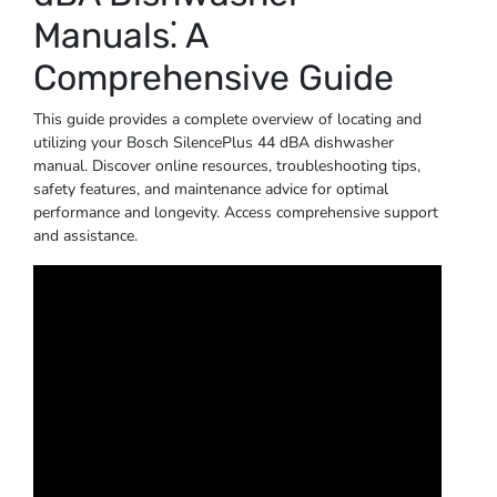
Manuals⁚ A
Comprehensive Guide
This guide provides a complete overview of locating and
utilizing your Bosch SilencePlus 44 dBA dishwasher
manual. Discover online resources, troubleshooting tips,
safety features, and maintenance advice for optimal
performance and longevity. Access comprehensive support
and assistance.