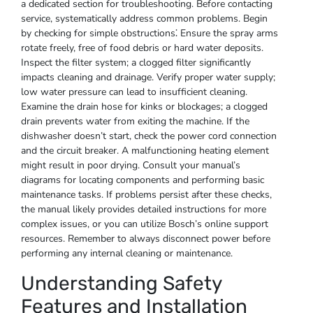
a dedicated section for troubleshooting. Before contacting
service, systematically address common problems. Begin
by checking for simple obstructions⁚ Ensure the spray arms
rotate freely, free of food debris or hard water deposits.
Inspect the filter system; a clogged filter significantly
impacts cleaning and drainage. Verify proper water supply;
low water pressure can lead to insufficient cleaning.
Examine the drain hose for kinks or blockages; a clogged
drain prevents water from exiting the machine. If the
dishwasher doesn’t start, check the power cord connection
and the circuit breaker. A malfunctioning heating element
might result in poor drying. Consult your manual’s
diagrams for locating components and performing basic
maintenance tasks. If problems persist after these checks,
the manual likely provides detailed instructions for more
complex issues, or you can utilize Bosch’s online support
resources. Remember to always disconnect power before
performing any internal cleaning or maintenance.
Understanding Safety
Features and Installation