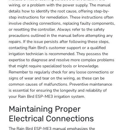
wiring, or a problem with the power supply. The manual
details how to identify the root cause, offering step-by-
step instructions for remediation. These instructions often
involve checking connections, replacing faulty components,
or resetting the controller. Always refer to the safety
precautions outlined in the manual before attempting any
repairs. If the issue persists after following these steps,
contacting Rain Bird’s customer support or a qualified
irrigation technician is recommended. They possess the
expertise to diagnose and resolve more complex problems
that might require specialized tools or knowledge.
Remember to regularly check for any loose connections or
signs of wear and tear on the wiring, as these can be
common causes of malfunctions. Preventive maintenance
is essential for ensuring the longevity and reliability of
your Rain Bird ESP-ME3 irrigation system.
Maintaining Proper
Electrical Connections
The Rain Bird ESP-ME3 manual emphasizes the