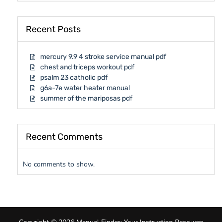
Recent Posts
mercury 9.9 4 stroke service manual pdf
chest and triceps workout pdf
psalm 23 catholic pdf
g6a-7e water heater manual
summer of the mariposas pdf
Recent Comments
No comments to show.