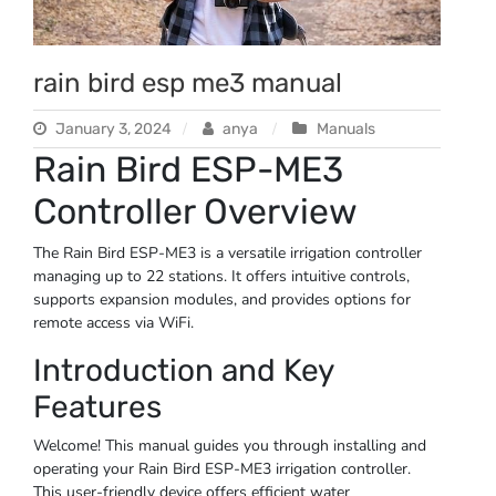
rain bird esp me3 manual
January 3, 2024
anya
Manuals
Rain Bird ESP-ME3
Controller Overview
The Rain Bird ESP-ME3 is a versatile irrigation controller
managing up to 22 stations. It offers intuitive controls,
supports expansion modules, and provides options for
remote access via WiFi.
Introduction and Key
Features
Welcome! This manual guides you through installing and
operating your Rain Bird ESP-ME3 irrigation controller.
This user-friendly device offers efficient water