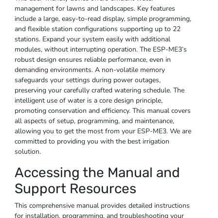
management for lawns and landscapes. Key features
include a large, easy-to-read display, simple programming,
and flexible station configurations supporting up to 22
stations. Expand your system easily with additional
modules, without interrupting operation. The ESP-ME3’s
robust design ensures reliable performance, even in
demanding environments. A non-volatile memory
safeguards your settings during power outages,
preserving your carefully crafted watering schedule. The
intelligent use of water is a core design principle,
promoting conservation and efficiency. This manual covers
all aspects of setup, programming, and maintenance,
allowing you to get the most from your ESP-ME3. We are
committed to providing you with the best irrigation
solution.
Accessing the Manual and
Support Resources
This comprehensive manual provides detailed instructions
for installation, programming, and troubleshooting your