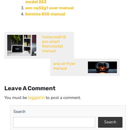
model 253
aoc cq32g1 user manual
bernina 830 manual
honeywell t6
pro smart
thermostat
manual
aria air fryer
manual
Leave A Comment
You must be
to post a comment.
logged in
Search
Search