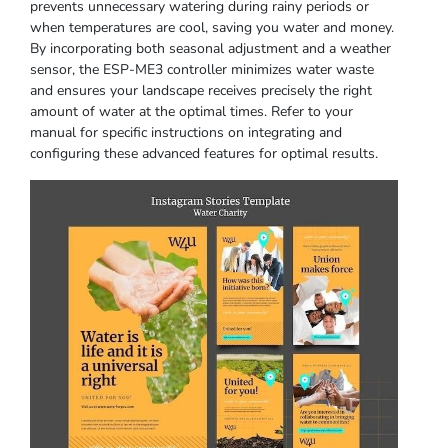
prevents unnecessary watering during rainy periods or
when temperatures are cool, saving you water and money.
By incorporating both seasonal adjustment and a weather
sensor, the ESP-ME3 controller minimizes water waste
and ensures your landscape receives precisely the right
amount of water at the optimal times. Refer to your
manual for specific instructions on integrating and
configuring these advanced features for optimal results.