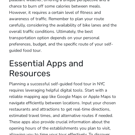
chance to burn off some calories between meals.
However, it requires a certain level of fitness and
awareness of traffic. Remember to plan your route
carefully, considering the availability of bike lanes and the
overall traffic conditions. Ultimately, the best
transportation option depends on your personal
preferences, budget, and the specific route of your self-
guided food tour.
Essential Apps and
Resources
Planning a successful self-guided food tour in NYC
requires leveraging helpful digital tools. Start with a
reliable mapping app like Google Maps or Apple Maps to
navigate efficiently between locations. Input your chosen
restaurants and attractions to get real-time directions,
estimated travel times, and alternative routes if needed.
These apps also provide crucial information about the
opening hours of the establishments you plan to visit,
allowing you to time your tour effectively. To discover