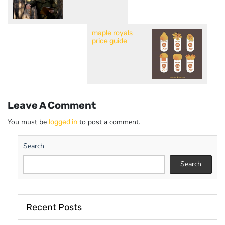
maple royals
price guide
Leave A Comment
You must be
to post a comment.
logged in
Search
Search
Recent Posts