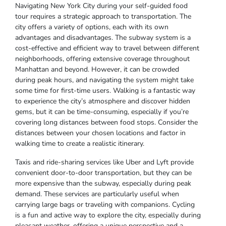
Navigating New York City during your self-guided food
tour requires a strategic approach to transportation. The
city offers a variety of options, each with its own
advantages and disadvantages. The subway system is a
cost-effective and efficient way to travel between different
neighborhoods, offering extensive coverage throughout
Manhattan and beyond. However, it can be crowded
during peak hours, and navigating the system might take
some time for first-time users. Walking is a fantastic way
to experience the city’s atmosphere and discover hidden
gems, but it can be time-consuming, especially if you’re
covering long distances between food stops. Consider the
distances between your chosen locations and factor in
walking time to create a realistic itinerary.
Taxis and ride-sharing services like Uber and Lyft provide
convenient door-to-door transportation, but they can be
more expensive than the subway, especially during peak
demand. These services are particularly useful when
carrying large bags or traveling with companions. Cycling
is a fun and active way to explore the city, especially during
pleasant weather, offering a unique perspective and a