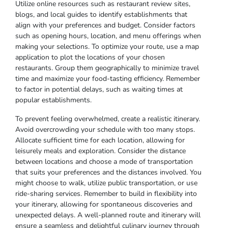
Utilize online resources such as restaurant review sites,
blogs, and local guides to identify establishments that
align with your preferences and budget. Consider factors
such as opening hours, location, and menu offerings when
making your selections. To optimize your route, use a map
application to plot the locations of your chosen
restaurants. Group them geographically to minimize travel
time and maximize your food-tasting efficiency. Remember
to factor in potential delays, such as waiting times at
popular establishments.
To prevent feeling overwhelmed, create a realistic itinerary.
Avoid overcrowding your schedule with too many stops.
Allocate sufficient time for each location, allowing for
leisurely meals and exploration. Consider the distance
between locations and choose a mode of transportation
that suits your preferences and the distances involved. You
might choose to walk, utilize public transportation, or use
ride-sharing services. Remember to build in flexibility into
your itinerary, allowing for spontaneous discoveries and
unexpected delays. A well-planned route and itinerary will
ensure a seamless and delightful culinary journey through