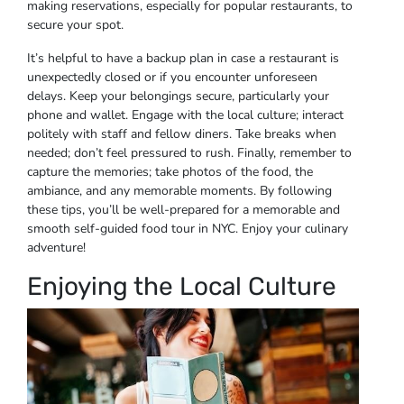
making reservations, especially for popular restaurants, to
secure your spot.
It’s helpful to have a backup plan in case a restaurant is
unexpectedly closed or if you encounter unforeseen
delays. Keep your belongings secure, particularly your
phone and wallet. Engage with the local culture; interact
politely with staff and fellow diners. Take breaks when
needed; don’t feel pressured to rush. Finally, remember to
capture the memories; take photos of the food, the
ambiance, and any memorable moments. By following
these tips, you’ll be well-prepared for a memorable and
smooth self-guided food tour in NYC. Enjoy your culinary
adventure!
Enjoying the Local Culture