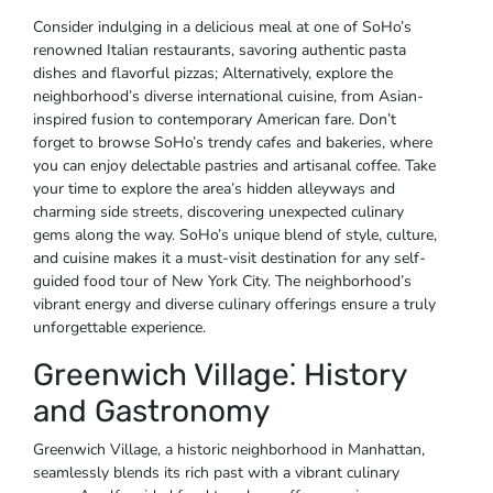
Consider indulging in a delicious meal at one of SoHo’s
renowned Italian restaurants, savoring authentic pasta
dishes and flavorful pizzas; Alternatively, explore the
neighborhood’s diverse international cuisine, from Asian-
inspired fusion to contemporary American fare. Don’t
forget to browse SoHo’s trendy cafes and bakeries, where
you can enjoy delectable pastries and artisanal coffee. Take
your time to explore the area’s hidden alleyways and
charming side streets, discovering unexpected culinary
gems along the way. SoHo’s unique blend of style, culture,
and cuisine makes it a must-visit destination for any self-
guided food tour of New York City. The neighborhood’s
vibrant energy and diverse culinary offerings ensure a truly
unforgettable experience.
Greenwich Village⁚ History
and Gastronomy
Greenwich Village, a historic neighborhood in Manhattan,
seamlessly blends its rich past with a vibrant culinary