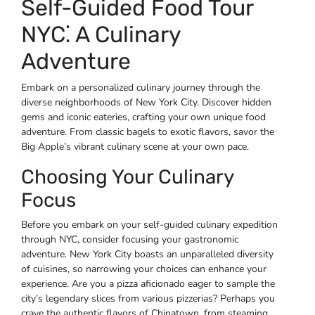
Self-Guided Food Tour
NYC⁚ A Culinary
Adventure
Embark on a personalized culinary journey through the
diverse neighborhoods of New York City. Discover hidden
gems and iconic eateries, crafting your own unique food
adventure. From classic bagels to exotic flavors, savor the
Big Apple’s vibrant culinary scene at your own pace.
Choosing Your Culinary
Focus
Before you embark on your self-guided culinary expedition
through NYC, consider focusing your gastronomic
adventure. New York City boasts an unparalleled diversity
of cuisines, so narrowing your choices can enhance your
experience. Are you a pizza aficionado eager to sample the
city’s legendary slices from various pizzerias? Perhaps you
crave the authentic flavors of Chinatown, from steaming