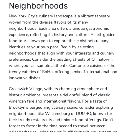
Neighborhoods
New York City’s culinary landscape is a vibrant tapestry
woven from the diverse flavors of its many
neighborhoods. Each area offers a unique gastronomic
experience, reflecting its history and culture. A self-guided
food tour allows you to explore these distinct culinary
identities at your own pace. Begin by selecting
neighborhoods that align with your interests and culinary
preferences. Consider the bustling streets of Chinatown,
where you can sample authentic Cantonese cuisine, or the
trendy eateries of SoHo, offering a mix of international and
innovative dishes.
Greenwich Village, with its charming atmosphere and
historic ambiance, presents a delightful blend of classic
American fare and international flavors. For a taste of
Brooklyn’s burgeoning culinary scene, consider exploring
neighborhoods like Williamsburg or DUMBO, known for
their trendy restaurants and unique food offerings. Don’t
forget to factor in the time needed to travel between