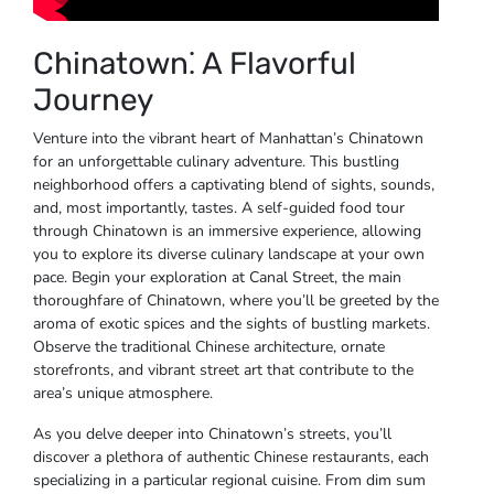
Chinatown⁚ A Flavorful
Journey
Venture into the vibrant heart of Manhattan’s Chinatown
for an unforgettable culinary adventure. This bustling
neighborhood offers a captivating blend of sights, sounds,
and, most importantly, tastes. A self-guided food tour
through Chinatown is an immersive experience, allowing
you to explore its diverse culinary landscape at your own
pace. Begin your exploration at Canal Street, the main
thoroughfare of Chinatown, where you’ll be greeted by the
aroma of exotic spices and the sights of bustling markets.
Observe the traditional Chinese architecture, ornate
storefronts, and vibrant street art that contribute to the
area’s unique atmosphere.
As you delve deeper into Chinatown’s streets, you’ll
discover a plethora of authentic Chinese restaurants, each
specializing in a particular regional cuisine. From dim sum