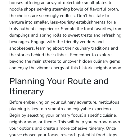
houses offering an array of delectable small plates to
noodle shops serving steaming bowls of flavorful broth,
the choices are seemingly endless. Don’t hesitate to
venture into smaller, less-touristy establishments for a
truly authentic experience. Sample the local favorites, from
dumplings and spring rolls to sweet treats and refreshing
beverages. Engage with the friendly vendors and
shopkeepers, learning about their culinary traditions and
the stories behind their dishes. Remember to explore
beyond the main streets to uncover hidden culinary gems
and enjoy the vibrant energy of this historic neighborhood.
Planning Your Route and
Itinerary
Before embarking on your culinary adventure, meticulous
planning is key to a smooth and enjoyable experience.
Begin by selecting your primary focus⁚ a specific cuisine,
neighborhood, or theme. This will help you narrow down
your options and create a more cohesive itinerary. Once
you’ve chosen your focus, research potential food stops.