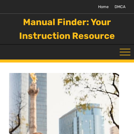
Skip
Home
DMCA
to
content
Manual Finder: Your
Instruction Resource