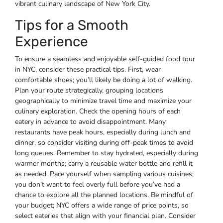
vibrant culinary landscape of New York City.
Tips for a Smooth
Experience
To ensure a seamless and enjoyable self-guided food tour
in NYC, consider these practical tips. First, wear
comfortable shoes; you’ll likely be doing a lot of walking.
Plan your route strategically, grouping locations
geographically to minimize travel time and maximize your
culinary exploration. Check the opening hours of each
eatery in advance to avoid disappointment. Many
restaurants have peak hours, especially during lunch and
dinner, so consider visiting during off-peak times to avoid
long queues. Remember to stay hydrated, especially during
warmer months; carry a reusable water bottle and refill it
as needed. Pace yourself when sampling various cuisines;
you don’t want to feel overly full before you’ve had a
chance to explore all the planned locations. Be mindful of
your budget; NYC offers a wide range of price points, so
select eateries that align with your financial plan. Consider