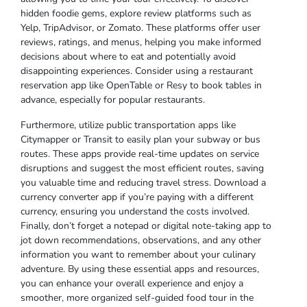
hidden foodie gems, explore review platforms such as
Yelp, TripAdvisor, or Zomato. These platforms offer user
reviews, ratings, and menus, helping you make informed
decisions about where to eat and potentially avoid
disappointing experiences. Consider using a restaurant
reservation app like OpenTable or Resy to book tables in
advance, especially for popular restaurants.
Furthermore, utilize public transportation apps like
Citymapper or Transit to easily plan your subway or bus
routes. These apps provide real-time updates on service
disruptions and suggest the most efficient routes, saving
you valuable time and reducing travel stress. Download a
currency converter app if you’re paying with a different
currency, ensuring you understand the costs involved.
Finally, don’t forget a notepad or digital note-taking app to
jot down recommendations, observations, and any other
information you want to remember about your culinary
adventure. By using these essential apps and resources,
you can enhance your overall experience and enjoy a
smoother, more organized self-guided food tour in the