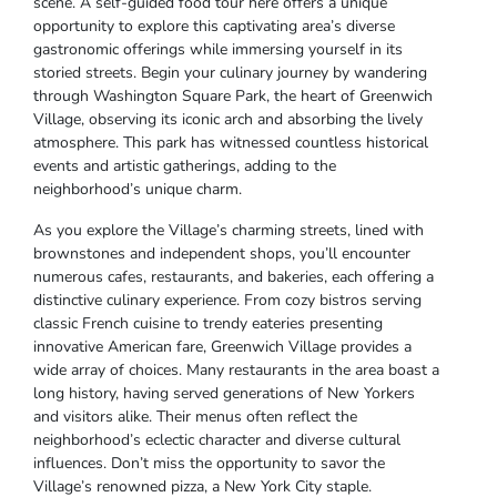
scene. A self-guided food tour here offers a unique
opportunity to explore this captivating area’s diverse
gastronomic offerings while immersing yourself in its
storied streets. Begin your culinary journey by wandering
through Washington Square Park, the heart of Greenwich
Village, observing its iconic arch and absorbing the lively
atmosphere. This park has witnessed countless historical
events and artistic gatherings, adding to the
neighborhood’s unique charm.
As you explore the Village’s charming streets, lined with
brownstones and independent shops, you’ll encounter
numerous cafes, restaurants, and bakeries, each offering a
distinctive culinary experience. From cozy bistros serving
classic French cuisine to trendy eateries presenting
innovative American fare, Greenwich Village provides a
wide array of choices. Many restaurants in the area boast a
long history, having served generations of New Yorkers
and visitors alike. Their menus often reflect the
neighborhood’s eclectic character and diverse cultural
influences. Don’t miss the opportunity to savor the
Village’s renowned pizza, a New York City staple.