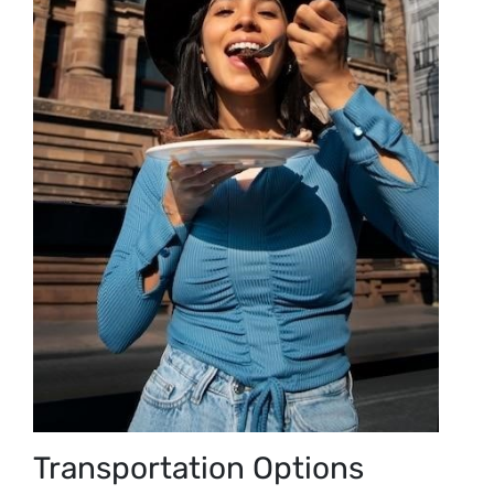
Transportation Options