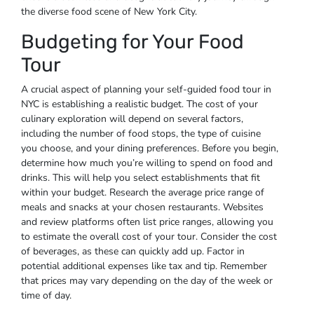
the diverse food scene of New York City.
Budgeting for Your Food
Tour
A crucial aspect of planning your self-guided food tour in
NYC is establishing a realistic budget. The cost of your
culinary exploration will depend on several factors,
including the number of food stops, the type of cuisine
you choose, and your dining preferences. Before you begin,
determine how much you’re willing to spend on food and
drinks. This will help you select establishments that fit
within your budget. Research the average price range of
meals and snacks at your chosen restaurants. Websites
and review platforms often list price ranges, allowing you
to estimate the overall cost of your tour. Consider the cost
of beverages, as these can quickly add up. Factor in
potential additional expenses like tax and tip. Remember
that prices may vary depending on the day of the week or
time of day.