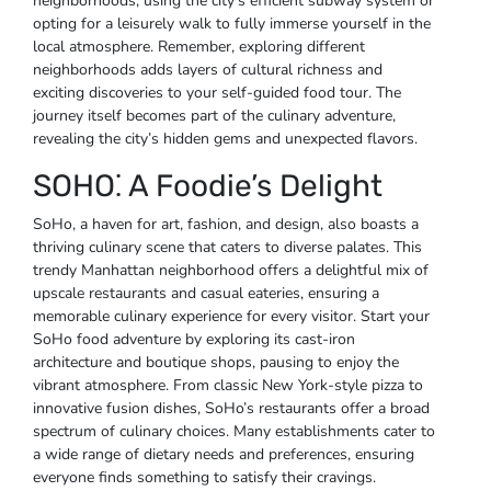
neighborhoods, using the city’s efficient subway system or
opting for a leisurely walk to fully immerse yourself in the
local atmosphere. Remember, exploring different
neighborhoods adds layers of cultural richness and
exciting discoveries to your self-guided food tour. The
journey itself becomes part of the culinary adventure,
revealing the city’s hidden gems and unexpected flavors.
SOHO⁚ A Foodie’s Delight
SoHo, a haven for art, fashion, and design, also boasts a
thriving culinary scene that caters to diverse palates. This
trendy Manhattan neighborhood offers a delightful mix of
upscale restaurants and casual eateries, ensuring a
memorable culinary experience for every visitor. Start your
SoHo food adventure by exploring its cast-iron
architecture and boutique shops, pausing to enjoy the
vibrant atmosphere. From classic New York-style pizza to
innovative fusion dishes, SoHo’s restaurants offer a broad
spectrum of culinary choices. Many establishments cater to
a wide range of dietary needs and preferences, ensuring
everyone finds something to satisfy their cravings.