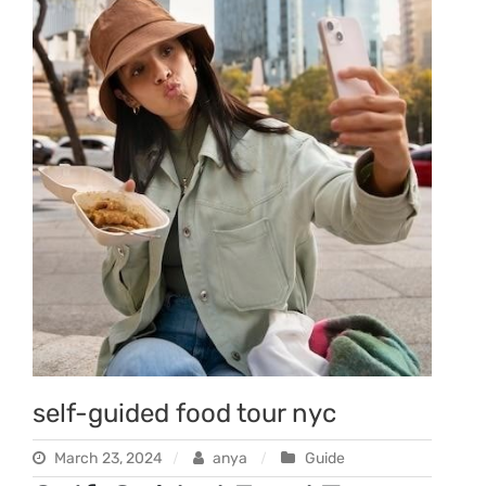
self-guided food tour nyc
March 23, 2024
anya
Guide