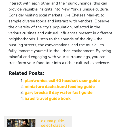
interact with each other and their surroundings; this can
provide valuable insights into New York’s unique culture.
Consider visiting local markets, like Chelsea Market, to
sample diverse foods and interact with vendors. Observe
the diversity of the city’s population, reflected in the
various cuisines and cultural influences present in different
neighborhoods. Listen to the sounds of the city – the
bustling streets, the conversations, and the music – to
fully immerse yourself in the urban environment. By being
mindful and engaging with your surroundings, you can
transform your food tour into a richer cultural experience.
Related Posts:
plantronics cs540 headset user guide
miniature dachshund feeding guide
gary brecka 3 day water fast guide
israel travel guide book
okuma guide
select classic