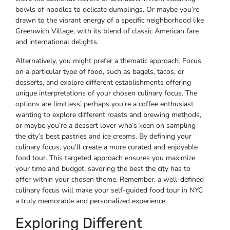
bowls of noodles to delicate dumplings. Or maybe you’re
drawn to the vibrant energy of a specific neighborhood like
Greenwich Village, with its blend of classic American fare
and international delights.
Alternatively, you might prefer a thematic approach. Focus
on a particular type of food, such as bagels, tacos, or
desserts, and explore different establishments offering
unique interpretations of your chosen culinary focus. The
options are limitless⁚ perhaps you’re a coffee enthusiast
wanting to explore different roasts and brewing methods,
or maybe you’re a dessert lover who’s keen on sampling
the city’s best pastries and ice creams. By defining your
culinary focus, you’ll create a more curated and enjoyable
food tour. This targeted approach ensures you maximize
your time and budget, savoring the best the city has to
offer within your chosen theme. Remember, a well-defined
culinary focus will make your self-guided food tour in NYC
a truly memorable and personalized experience.
Exploring Different