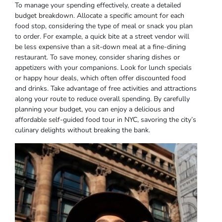
To manage your spending effectively, create a detailed
budget breakdown. Allocate a specific amount for each
food stop, considering the type of meal or snack you plan
to order. For example, a quick bite at a street vendor will
be less expensive than a sit-down meal at a fine-dining
restaurant. To save money, consider sharing dishes or
appetizers with your companions. Look for lunch specials
or happy hour deals, which often offer discounted food
and drinks. Take advantage of free activities and attractions
along your route to reduce overall spending. By carefully
planning your budget, you can enjoy a delicious and
affordable self-guided food tour in NYC, savoring the city’s
culinary delights without breaking the bank.