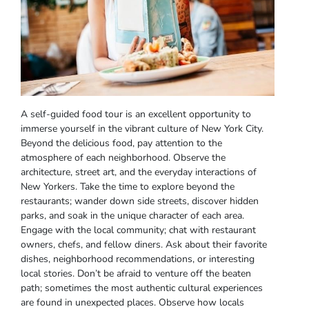
A self-guided food tour is an excellent opportunity to
immerse yourself in the vibrant culture of New York City.
Beyond the delicious food, pay attention to the
atmosphere of each neighborhood. Observe the
architecture, street art, and the everyday interactions of
New Yorkers. Take the time to explore beyond the
restaurants; wander down side streets, discover hidden
parks, and soak in the unique character of each area.
Engage with the local community; chat with restaurant
owners, chefs, and fellow diners. Ask about their favorite
dishes, neighborhood recommendations, or interesting
local stories. Don’t be afraid to venture off the beaten
path; sometimes the most authentic cultural experiences
are found in unexpected places. Observe how locals