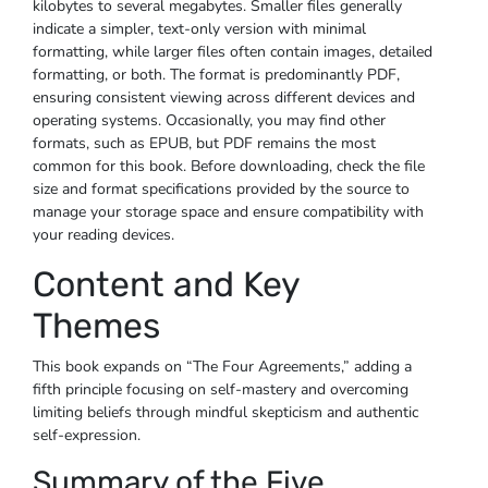
kilobytes to several megabytes. Smaller files generally
indicate a simpler, text-only version with minimal
formatting, while larger files often contain images, detailed
formatting, or both. The format is predominantly PDF,
ensuring consistent viewing across different devices and
operating systems. Occasionally, you may find other
formats, such as EPUB, but PDF remains the most
common for this book. Before downloading, check the file
size and format specifications provided by the source to
manage your storage space and ensure compatibility with
your reading devices.
Content and Key
Themes
This book expands on “The Four Agreements,” adding a
fifth principle focusing on self-mastery and overcoming
limiting beliefs through mindful skepticism and authentic
self-expression.
Summary of the Five