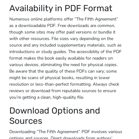
Availability in PDF Format
Numerous online platforms offer “The Fifth Agreement”
as a downloadable PDF. Free downloads are common,
though some sites may offer paid versions or bundle it
with other resources. File sizes vary depending on the
source and any included supplementary materials, such as
introductions or study guides. The accessibility of the PDF
format makes the book easily available for readers on
various devices, eliminating the need for physical copies.
Be aware that the quality of these PDFs can vary; some
might be scans of physical books, resulting in lower
resolution or less-than-perfect formatting. Always check
reviews or download from reputable sources to ensure
you’re getting a clean, high-quality file.
Download Options and
Sources
Downloading “The Fifth Agreement” PDF involves various
options and sources. Direct downloads from authors’