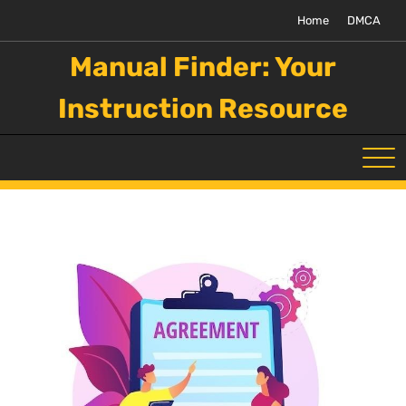
Skip
Home
DMCA
to
content
Manual Finder: Your
Instruction Resource