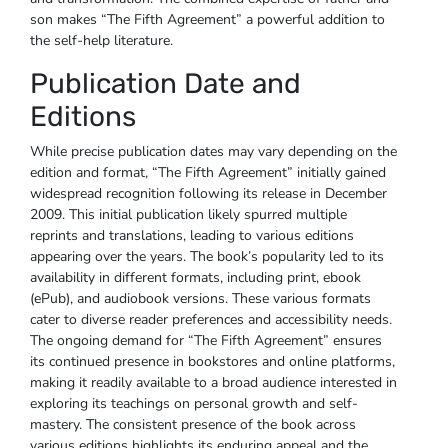
son makes “The Fifth Agreement” a powerful addition to
the self-help literature.
Publication Date and
Editions
While precise publication dates may vary depending on the
edition and format, “The Fifth Agreement” initially gained
widespread recognition following its release in December
2009. This initial publication likely spurred multiple
reprints and translations, leading to various editions
appearing over the years. The book’s popularity led to its
availability in different formats, including print, ebook
(ePub), and audiobook versions. These various formats
cater to diverse reader preferences and accessibility needs.
The ongoing demand for “The Fifth Agreement” ensures
its continued presence in bookstores and online platforms,
making it readily available to a broad audience interested in
exploring its teachings on personal growth and self-
mastery. The consistent presence of the book across
various editions highlights its enduring appeal and the