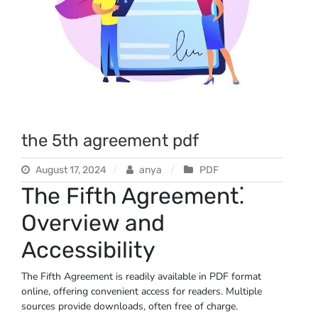
the 5th agreement pdf
August 17, 2024
anya
PDF
The Fifth Agreement⁚
Overview and
Accessibility
The Fifth Agreement is readily available in PDF format
online, offering convenient access for readers. Multiple
sources provide downloads, often free of charge.