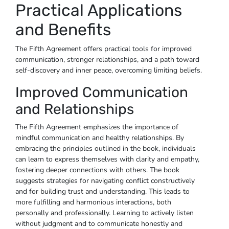
Practical Applications
and Benefits
The Fifth Agreement offers practical tools for improved
communication, stronger relationships, and a path toward
self-discovery and inner peace, overcoming limiting beliefs.
Improved Communication
and Relationships
The Fifth Agreement emphasizes the importance of
mindful communication and healthy relationships. By
embracing the principles outlined in the book, individuals
can learn to express themselves with clarity and empathy,
fostering deeper connections with others. The book
suggests strategies for navigating conflict constructively
and for building trust and understanding. This leads to
more fulfilling and harmonious interactions, both
personally and professionally. Learning to actively listen
without judgment and to communicate honestly and