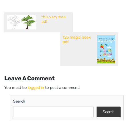
this very tree
pdf
123 magic book
pdf
Leave A Comment
You must be
to post a comment.
logged in
Search
Search