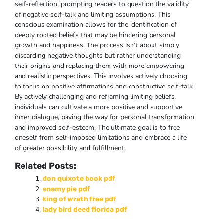
self-reflection, prompting readers to question the validity
of negative self-talk and limiting assumptions. This
conscious examination allows for the identification of
deeply rooted beliefs that may be hindering personal
growth and happiness. The process isn’t about simply
discarding negative thoughts but rather understanding
their origins and replacing them with more empowering
and realistic perspectives. This involves actively choosing
to focus on positive affirmations and constructive self-talk.
By actively challenging and reframing limiting beliefs,
individuals can cultivate a more positive and supportive
inner dialogue, paving the way for personal transformation
and improved self-esteem. The ultimate goal is to free
oneself from self-imposed limitations and embrace a life
of greater possibility and fulfillment.
Related Posts:
don quixote book pdf
enemy pie pdf
king of wrath free pdf
lady bird deed florida pdf