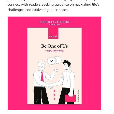
connect with readers seeking guidance on navigating life’s
challenges and cultivating inner peace.