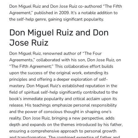
Don Miguel Ruiz and Don Jose Ruiz co-authored “The Fifth
Agreement,” published in 2009. It’s a notable addition to
the self-help genre, gaining significant popularity.
Don Miguel Ruiz and Don
Jose Ruiz
Don Miguel Ruiz, renowned author of “The Four
Agreements,” collaborated with his son, Don Jose Ruiz, on
“The Fifth Agreement;” This collaborative effort builds
upon the success of the original work, extending its
principles and offering a deeper exploration of self-
mastery. Don Miguel Ruiz’s established reputation in the
field of spiritual self-help significantly contributed to the
book’s immediate popularity and critical acclaim upon its
release. His teachings emphasize personal responsibility
and the power of conscious thought in shaping one’s
reality. Don Jose Ruiz, bringing a new perspective, adds
depth and expands on the themes introduced by his father,
ensuring a comprehensive approach to personal growth
and transformation. The combined expertise of father and