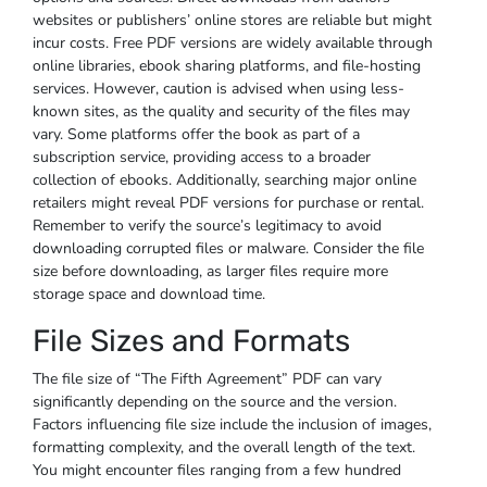
websites or publishers’ online stores are reliable but might
incur costs. Free PDF versions are widely available through
online libraries, ebook sharing platforms, and file-hosting
services. However, caution is advised when using less-
known sites, as the quality and security of the files may
vary. Some platforms offer the book as part of a
subscription service, providing access to a broader
collection of ebooks. Additionally, searching major online
retailers might reveal PDF versions for purchase or rental.
Remember to verify the source’s legitimacy to avoid
downloading corrupted files or malware. Consider the file
size before downloading, as larger files require more
storage space and download time.
File Sizes and Formats
The file size of “The Fifth Agreement” PDF can vary
significantly depending on the source and the version.
Factors influencing file size include the inclusion of images,
formatting complexity, and the overall length of the text.
You might encounter files ranging from a few hundred