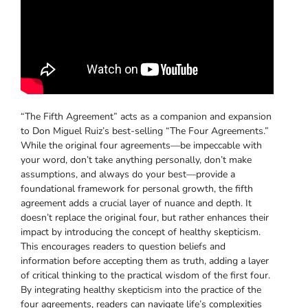
“The Fifth Agreement” acts as a companion and expansion
to Don Miguel Ruiz’s best-selling “The Four Agreements.”
While the original four agreements—be impeccable with
your word, don’t take anything personally, don’t make
assumptions, and always do your best—provide a
foundational framework for personal growth, the fifth
agreement adds a crucial layer of nuance and depth. It
doesn’t replace the original four, but rather enhances their
impact by introducing the concept of healthy skepticism.
This encourages readers to question beliefs and
information before accepting them as truth, adding a layer
of critical thinking to the practical wisdom of the first four.
By integrating healthy skepticism into the practice of the
four agreements, readers can navigate life’s complexities