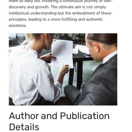
them to daily life, fostering a continuous journey of self-
discovery and growth. The ultimate aim is not simply
intellectual understanding but the embodiment of these
principles, leading to a more fulfilling and authentic
existence.
Author and Publication
Details