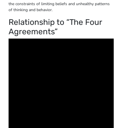
the constraints of limiting beliefs and unhealthy patterns
of thinking and behavior.
Relationship to “The Four
Agreements”