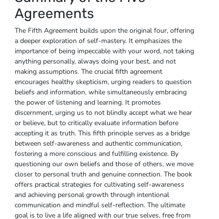
Agreements
The Fifth Agreement builds upon the original four, offering
a deeper exploration of self-mastery. It emphasizes the
importance of being impeccable with your word, not taking
anything personally, always doing your best, and not
making assumptions. The crucial fifth agreement
encourages healthy skepticism, urging readers to question
beliefs and information, while simultaneously embracing
the power of listening and learning. It promotes
discernment, urging us to not blindly accept what we hear
or believe, but to critically evaluate information before
accepting it as truth. This fifth principle serves as a bridge
between self-awareness and authentic communication,
fostering a more conscious and fulfilling existence. By
questioning our own beliefs and those of others, we move
closer to personal truth and genuine connection. The book
offers practical strategies for cultivating self-awareness
and achieving personal growth through intentional
communication and mindful self-reflection. The ultimate
goal is to live a life aligned with our true selves, free from