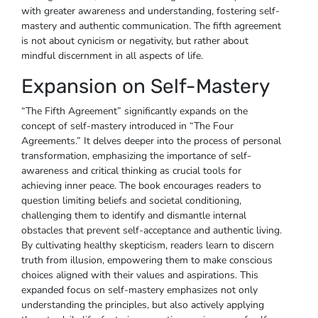
with greater awareness and understanding, fostering self-
mastery and authentic communication. The fifth agreement
is not about cynicism or negativity, but rather about
mindful discernment in all aspects of life.
Expansion on Self-Mastery
“The Fifth Agreement” significantly expands on the
concept of self-mastery introduced in “The Four
Agreements.” It delves deeper into the process of personal
transformation, emphasizing the importance of self-
awareness and critical thinking as crucial tools for
achieving inner peace. The book encourages readers to
question limiting beliefs and societal conditioning,
challenging them to identify and dismantle internal
obstacles that prevent self-acceptance and authentic living.
By cultivating healthy skepticism, readers learn to discern
truth from illusion, empowering them to make conscious
choices aligned with their values and aspirations. This
expanded focus on self-mastery emphasizes not only
understanding the principles, but also actively applying