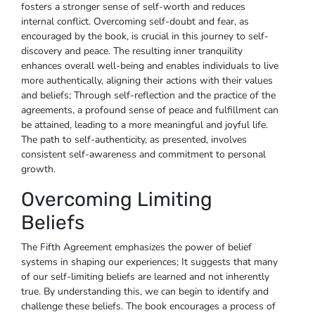
fosters a stronger sense of self-worth and reduces
internal conflict. Overcoming self-doubt and fear, as
encouraged by the book, is crucial in this journey to self-
discovery and peace. The resulting inner tranquility
enhances overall well-being and enables individuals to live
more authentically, aligning their actions with their values
and beliefs; Through self-reflection and the practice of the
agreements, a profound sense of peace and fulfillment can
be attained, leading to a more meaningful and joyful life.
The path to self-authenticity, as presented, involves
consistent self-awareness and commitment to personal
growth.
Overcoming Limiting
Beliefs
The Fifth Agreement emphasizes the power of belief
systems in shaping our experiences; It suggests that many
of our self-limiting beliefs are learned and not inherently
true. By understanding this, we can begin to identify and
challenge these beliefs. The book encourages a process of