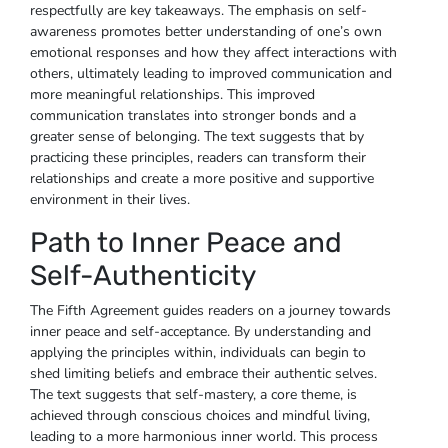
respectfully are key takeaways. The emphasis on self-
awareness promotes better understanding of one’s own
emotional responses and how they affect interactions with
others, ultimately leading to improved communication and
more meaningful relationships. This improved
communication translates into stronger bonds and a
greater sense of belonging. The text suggests that by
practicing these principles, readers can transform their
relationships and create a more positive and supportive
environment in their lives.
Path to Inner Peace and
Self-Authenticity
The Fifth Agreement guides readers on a journey towards
inner peace and self-acceptance. By understanding and
applying the principles within, individuals can begin to
shed limiting beliefs and embrace their authentic selves.
The text suggests that self-mastery, a core theme, is
achieved through conscious choices and mindful living,
leading to a more harmonious inner world. This process