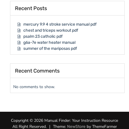
Recent Posts
mercury 9.9 4 stroke service manual pdf
chest and triceps workout pdf
psalm 23 catholic pdf
g6a-7e water heater manual
summer of the mariposas pdf
Recent Comments
No comments to show.
Copyright © 2026 Manual Finder: Your Instruction Resource
All Right Reserved.
|
Theme:
by ThemeFarmer
NewStore