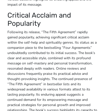
impact of its message.
Critical Acclaim and
Popularity
Following its release, “The Fifth Agreement” rapidly
gained popularity, achieving significant critical acclaim
within the self-help and spirituality genres. Its status as a
companion piece to the bestselling “Four Agreements”
undoubtedly contributed to its initial success. The book’s
clear and accessible style, combined with its profound
message on self-mastery and personal transformation,
resonated deeply with readers. Online reviews and
discussions frequently praise its practical advice and
thought-provoking insights. The continued presence of
“The Fifth Agreement” in bestseller lists and its
widespread availability in various formats attest to its
lasting popularity. Its enduring appeal suggests a
continued demand for its empowering message and
practical strategies for personal growth and improved
relationships. The book’s success highlights its capacity to