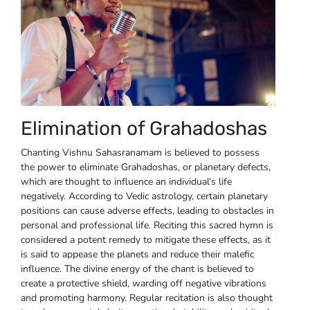
Elimination of Grahadoshas
Chanting Vishnu Sahasranamam is believed to possess
the power to eliminate Grahadoshas, or planetary defects,
which are thought to influence an individual’s life
negatively. According to Vedic astrology, certain planetary
positions can cause adverse effects, leading to obstacles in
personal and professional life. Reciting this sacred hymn is
considered a potent remedy to mitigate these effects, as it
is said to appease the planets and reduce their malefic
influence. The divine energy of the chant is believed to
create a protective shield, warding off negative vibrations
and promoting harmony. Regular recitation is also thought