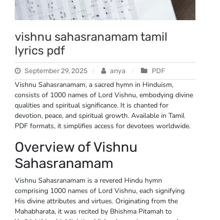
vishnu sahasranamam tamil
lyrics pdf
September 29, 2025
anya
PDF
Vishnu Sahasranamam, a sacred hymn in Hinduism,
consists of 1000 names of Lord Vishnu, embodying divine
qualities and spiritual significance. It is chanted for
devotion, peace, and spiritual growth. Available in Tamil
PDF formats, it simplifies access for devotees worldwide.
Overview of Vishnu
Sahasranamam
Vishnu Sahasranamam is a revered Hindu hymn
comprising 1000 names of Lord Vishnu, each signifying
His divine attributes and virtues. Originating from the
Mahabharata, it was recited by Bhishma Pitamah to