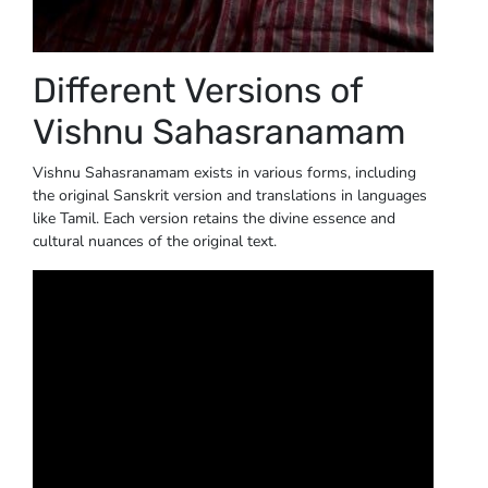
Different Versions of
Vishnu Sahasranamam
Vishnu Sahasranamam exists in various forms, including
the original Sanskrit version and translations in languages
like Tamil. Each version retains the divine essence and
cultural nuances of the original text.