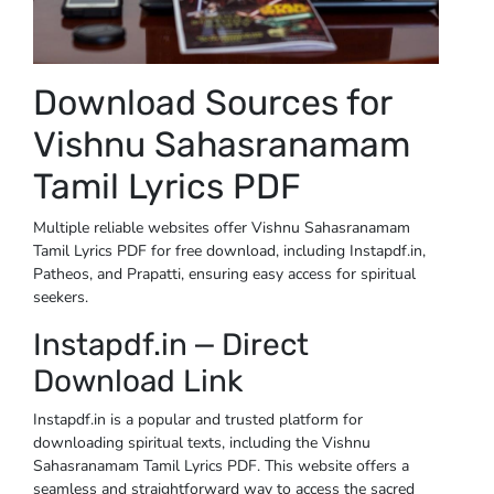
Download Sources for
Vishnu Sahasranamam
Tamil Lyrics PDF
Multiple reliable websites offer Vishnu Sahasranamam
Tamil Lyrics PDF for free download, including Instapdf.in,
Patheos, and Prapatti, ensuring easy access for spiritual
seekers.
Instapdf.in ⎼ Direct
Download Link
Instapdf.in is a popular and trusted platform for
downloading spiritual texts, including the Vishnu
Sahasranamam Tamil Lyrics PDF. This website offers a
seamless and straightforward way to access the sacred