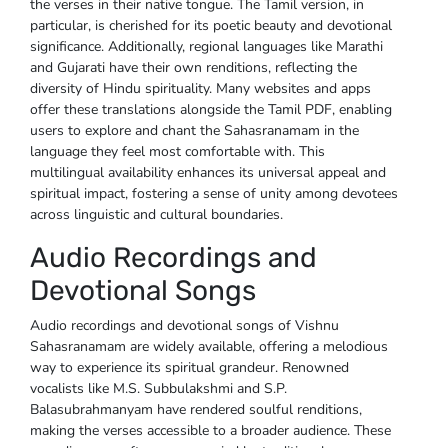
the verses in their native tongue. The Tamil version, in
particular, is cherished for its poetic beauty and devotional
significance. Additionally, regional languages like Marathi
and Gujarati have their own renditions, reflecting the
diversity of Hindu spirituality. Many websites and apps
offer these translations alongside the Tamil PDF, enabling
users to explore and chant the Sahasranamam in the
language they feel most comfortable with. This
multilingual availability enhances its universal appeal and
spiritual impact, fostering a sense of unity among devotees
across linguistic and cultural boundaries.
Audio Recordings and
Devotional Songs
Audio recordings and devotional songs of Vishnu
Sahasranamam are widely available, offering a melodious
way to experience its spiritual grandeur. Renowned
vocalists like M.S. Subbulakshmi and S.P.
Balasubrahmanyam have rendered soulful renditions,
making the verses accessible to a broader audience. These