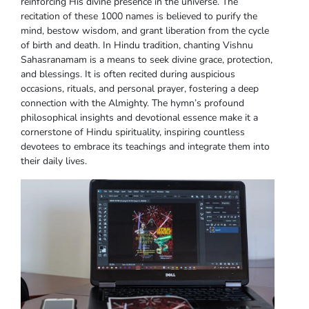
reinforcing His divine presence in the universe. The
recitation of these 1000 names is believed to purify the
mind, bestow wisdom, and grant liberation from the cycle
of birth and death. In Hindu tradition, chanting Vishnu
Sahasranamam is a means to seek divine grace, protection,
and blessings. It is often recited during auspicious
occasions, rituals, and personal prayer, fostering a deep
connection with the Almighty. The hymn’s profound
philosophical insights and devotional essence make it a
cornerstone of Hindu spirituality, inspiring countless
devotees to embrace its teachings and integrate them into
their daily lives.