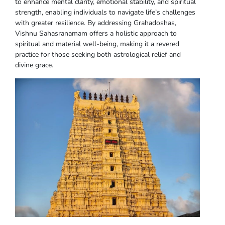
to enhance mental clarity, emotional stability, and spiritual
strength, enabling individuals to navigate life’s challenges
with greater resilience. By addressing Grahadoshas,
Vishnu Sahasranamam offers a holistic approach to
spiritual and material well-being, making it a revered
practice for those seeking both astrological relief and
divine grace.