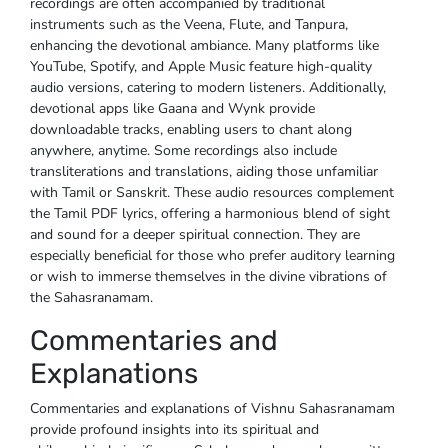
recordings are often accompanied by traditional
instruments such as the Veena, Flute, and Tanpura,
enhancing the devotional ambiance. Many platforms like
YouTube, Spotify, and Apple Music feature high-quality
audio versions, catering to modern listeners. Additionally,
devotional apps like Gaana and Wynk provide
downloadable tracks, enabling users to chant along
anywhere, anytime. Some recordings also include
transliterations and translations, aiding those unfamiliar
with Tamil or Sanskrit. These audio resources complement
the Tamil PDF lyrics, offering a harmonious blend of sight
and sound for a deeper spiritual connection. They are
especially beneficial for those who prefer auditory learning
or wish to immerse themselves in the divine vibrations of
the Sahasranamam.
Commentaries and
Explanations
Commentaries and explanations of Vishnu Sahasranamam
provide profound insights into its spiritual and