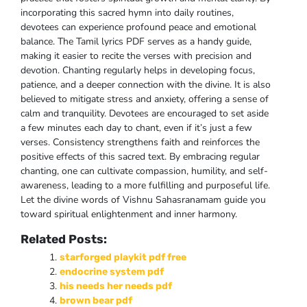
incorporating this sacred hymn into daily routines,
devotees can experience profound peace and emotional
balance. The Tamil lyrics PDF serves as a handy guide,
making it easier to recite the verses with precision and
devotion. Chanting regularly helps in developing focus,
patience, and a deeper connection with the divine. It is also
believed to mitigate stress and anxiety, offering a sense of
calm and tranquility. Devotees are encouraged to set aside
a few minutes each day to chant, even if it’s just a few
verses. Consistency strengthens faith and reinforces the
positive effects of this sacred text. By embracing regular
chanting, one can cultivate compassion, humility, and self-
awareness, leading to a more fulfilling and purposeful life.
Let the divine words of Vishnu Sahasranamam guide you
toward spiritual enlightenment and inner harmony.
Related Posts:
starforged playkit pdf free
endocrine system pdf
his needs her needs pdf
brown bear pdf