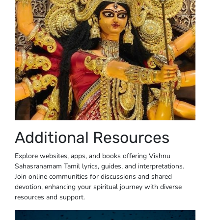
Additional Resources
Explore websites, apps, and books offering Vishnu
Sahasranamam Tamil lyrics, guides, and interpretations.
Join online communities for discussions and shared
devotion, enhancing your spiritual journey with diverse
resources and support.