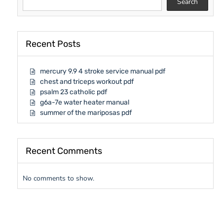
Search
Recent Posts
mercury 9.9 4 stroke service manual pdf
chest and triceps workout pdf
psalm 23 catholic pdf
g6a-7e water heater manual
summer of the mariposas pdf
Recent Comments
No comments to show.