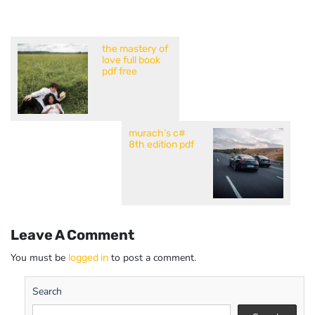
the mastery of
love full book
pdf free
murach’s c#
8th edition pdf
Leave A Comment
You must be
to post a comment.
logged in
Search