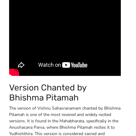
Version Chanted by
Bhishma Pitamah
The version of Vishnu Sahasranamam chanted by Bhishma
Pitamah is one of the most revered and widely recited
versions. It is found in the Mahabharata, specifically in the
Anushasana Parva, where Bhishma Pitamah recites it to
Yudhishthira. This version is considered sacred and