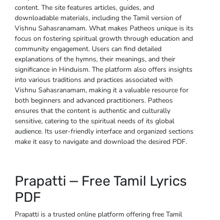
content. The site features articles, guides, and
downloadable materials, including the Tamil version of
Vishnu Sahasranamam. What makes Patheos unique is its
focus on fostering spiritual growth through education and
community engagement. Users can find detailed
explanations of the hymns, their meanings, and their
significance in Hinduism. The platform also offers insights
into various traditions and practices associated with
Vishnu Sahasranamam, making it a valuable resource for
both beginners and advanced practitioners. Patheos
ensures that the content is authentic and culturally
sensitive, catering to the spiritual needs of its global
audience. Its user-friendly interface and organized sections
make it easy to navigate and download the desired PDF.
Prapatti ⎼ Free Tamil Lyrics
PDF
Prapatti is a trusted online platform offering free Tamil