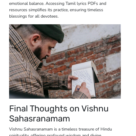
emotional balance. Accessing Tamil lyrics PDFs and
resources simplifies its practice, ensuring timeless
blessings for all devotees.
Final Thoughts on Vishnu
Sahasranamam
Vishnu Sahasranamam is a timeless treasure of Hindu
spirituality, offering profound wisdom and divine