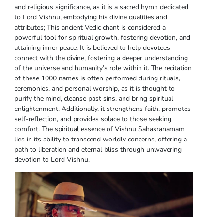
and religious significance, as it is a sacred hymn dedicated
to Lord Vishnu, embodying his divine qualities and
attributes; This ancient Vedic chant is considered a
powerful tool for spiritual growth, fostering devotion, and
attaining inner peace. It is believed to help devotees
connect with the divine, fostering a deeper understanding
of the universe and humanity’s role within it. The recitation
of these 1000 names is often performed during rituals,
ceremonies, and personal worship, as it is thought to
purify the mind, cleanse past sins, and bring spiritual
enlightenment. Additionally, it strengthens faith, promotes
self-reflection, and provides solace to those seeking
comfort. The spiritual essence of Vishnu Sahasranamam
lies in its ability to transcend worldly concerns, offering a
path to liberation and eternal bliss through unwavering
devotion to Lord Vishnu.