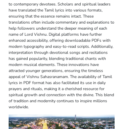
to contemporary devotees. Scholars and spiritual leaders
have translated the Tamil lyrics into various formats,
ensuring that the essence remains intact. These
translations often include commentary and explanations to
help followers understand the deeper meaning of each
name of Lord Vishnu. Digital platforms have further
enhanced accessibility, offering downloadable PDFs with
modern typography and easy-to-read scripts. Additionally,
interpretation through devotional songs and recitations
has gained popularity, blending traditional chants with
modern musical elements. These innovations have
attracted younger generations, ensuring the timeless
appeal of Vishnu Sahasranamam. The availability of Tamil
lyrics in PDF format has also facilitated its use in daily
prayers and rituals, making it a cherished resource for
spiritual growth and connection with the divine. This blend
of tradition and modernity continues to inspire millions
worldwide.