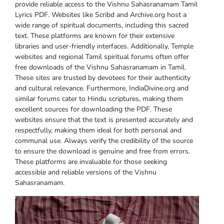
provide reliable access to the Vishnu Sahasranamam Tamil
Lyrics PDF. Websites like Scribd and Archive.org host a
wide range of spiritual documents, including this sacred
text. These platforms are known for their extensive
libraries and user-friendly interfaces. Additionally, Temple
websites and regional Tamil spiritual forums often offer
free downloads of the Vishnu Sahasranamam in Tamil.
These sites are trusted by devotees for their authenticity
and cultural relevance. Furthermore, IndiaDivine.org and
similar forums cater to Hindu scriptures, making them
excellent sources for downloading the PDF. These
websites ensure that the text is presented accurately and
respectfully, making them ideal for both personal and
communal use. Always verify the credibility of the source
to ensure the download is genuine and free from errors.
These platforms are invaluable for those seeking
accessible and reliable versions of the Vishnu
Sahasranamam.