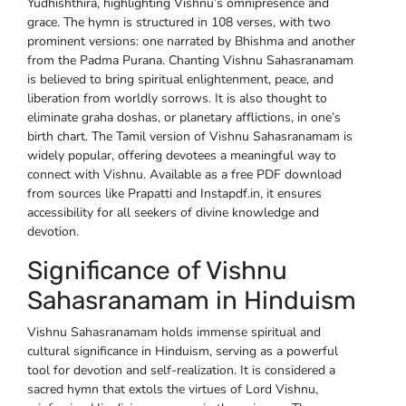
Yudhishthira, highlighting Vishnu’s omnipresence and
grace. The hymn is structured in 108 verses, with two
prominent versions: one narrated by Bhishma and another
from the Padma Purana. Chanting Vishnu Sahasranamam
is believed to bring spiritual enlightenment, peace, and
liberation from worldly sorrows. It is also thought to
eliminate graha doshas, or planetary afflictions, in one’s
birth chart. The Tamil version of Vishnu Sahasranamam is
widely popular, offering devotees a meaningful way to
connect with Vishnu. Available as a free PDF download
from sources like Prapatti and Instapdf.in, it ensures
accessibility for all seekers of divine knowledge and
devotion.
Significance of Vishnu
Sahasranamam in Hinduism
Vishnu Sahasranamam holds immense spiritual and
cultural significance in Hinduism, serving as a powerful
tool for devotion and self-realization. It is considered a
sacred hymn that extols the virtues of Lord Vishnu,