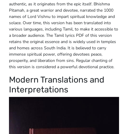
authentic, as it originates from the epic itself. Bhishma
Pitamah, a great warrior and devotee, narrated the 1000
names of Lord Vishnu to impart spiritual knowledge and
solace. Over time, this version has been translated into
various languages, including Tamil, to make it accessible to
a broader audience. The Tamil lyrics PDF of this version
retains the original essence and is widely used in temples
and homes across South India. It is believed to carry
immense spiritual power, offering devotees peace,
prosperity, and liberation from sins. Regular chanting of
this version is considered a powerful devotional practice.
Modern Translations and
Interpretations