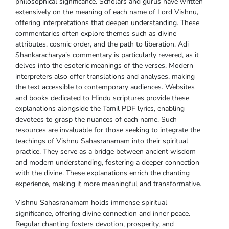
philosophical significance. Scholars and gurus have written
extensively on the meaning of each name of Lord Vishnu,
offering interpretations that deepen understanding. These
commentaries often explore themes such as divine
attributes, cosmic order, and the path to liberation. Adi
Shankaracharya’s commentary is particularly revered, as it
delves into the esoteric meanings of the verses. Modern
interpreters also offer translations and analyses, making
the text accessible to contemporary audiences. Websites
and books dedicated to Hindu scriptures provide these
explanations alongside the Tamil PDF lyrics, enabling
devotees to grasp the nuances of each name. Such
resources are invaluable for those seeking to integrate the
teachings of Vishnu Sahasranamam into their spiritual
practice. They serve as a bridge between ancient wisdom
and modern understanding, fostering a deeper connection
with the divine. These explanations enrich the chanting
experience, making it more meaningful and transformative.
Vishnu Sahasranamam holds immense spiritual
significance, offering divine connection and inner peace.
Regular chanting fosters devotion, prosperity, and