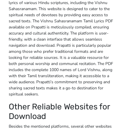
lyrics of various Hindu scriptures, including the Vishnu
Sahasranamam. This website is designed to cater to the
spiritual needs of devotees by providing easy access to
sacred texts. The Vishnu Sahasranamam Tamil Lyrics PDF
available on Prapatti is meticulously compiled, ensuring
accuracy and cultural authenticity. The platform is user-
friendly, with a clean interface that allows seamless
navigation and download. Prapatti is particularly popular
among those who prefer traditional formats and are
looking for reliable sources. It is a valuable resource for
both personal worship and communal recitation. The PDF
includes the complete 1000 names of Lord Vishnu, along
with their Tamil transliteration, making it accessible to a
wide audience. Prapatti’s commitment to preserving and
sharing sacred texts makes it a go-to destination for
spiritual seekers.
Other Reliable Websites for
Download
Besides the mentioned platforms, several other websites