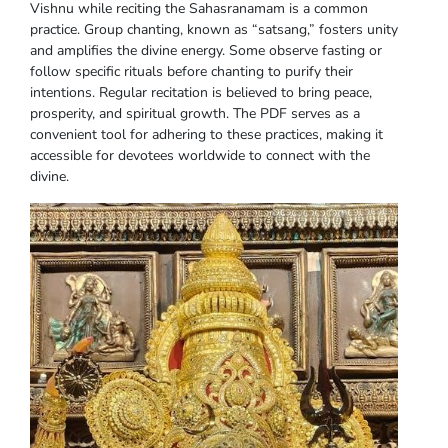
Vishnu while reciting the Sahasranamam is a common
practice. Group chanting, known as “satsang,” fosters unity
and amplifies the divine energy. Some observe fasting or
follow specific rituals before chanting to purify their
intentions. Regular recitation is believed to bring peace,
prosperity, and spiritual growth. The PDF serves as a
convenient tool for adhering to these practices, making it
accessible for devotees worldwide to connect with the
divine.