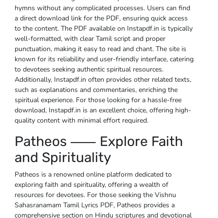
hymns without any complicated processes. Users can find
a direct download link for the PDF, ensuring quick access
to the content. The PDF available on Instapdf.in is typically
well-formatted, with clear Tamil script and proper
punctuation, making it easy to read and chant. The site is
known for its reliability and user-friendly interface, catering
to devotees seeking authentic spiritual resources.
Additionally, Instapdf.in often provides other related texts,
such as explanations and commentaries, enriching the
spiritual experience. For those looking for a hassle-free
download, Instapdf.in is an excellent choice, offering high-
quality content with minimal effort required.
Patheos ⸺ Explore Faith
and Spirituality
Patheos is a renowned online platform dedicated to
exploring faith and spirituality, offering a wealth of
resources for devotees. For those seeking the Vishnu
Sahasranamam Tamil Lyrics PDF, Patheos provides a
comprehensive section on Hindu scriptures and devotional