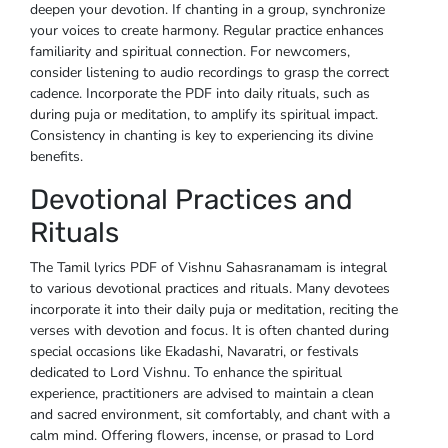
deepen your devotion. If chanting in a group, synchronize
your voices to create harmony. Regular practice enhances
familiarity and spiritual connection. For newcomers,
consider listening to audio recordings to grasp the correct
cadence. Incorporate the PDF into daily rituals, such as
during puja or meditation, to amplify its spiritual impact.
Consistency in chanting is key to experiencing its divine
benefits.
Devotional Practices and
Rituals
The Tamil lyrics PDF of Vishnu Sahasranamam is integral
to various devotional practices and rituals. Many devotees
incorporate it into their daily puja or meditation, reciting the
verses with devotion and focus. It is often chanted during
special occasions like Ekadashi, Navaratri, or festivals
dedicated to Lord Vishnu. To enhance the spiritual
experience, practitioners are advised to maintain a clean
and sacred environment, sit comfortably, and chant with a
calm mind. Offering flowers, incense, or prasad to Lord