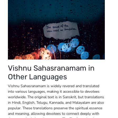
Vishnu Sahasranamam in
Other Languages
Vishnu Sahasranamam is widely revered and translated
into various languages, making it accessible to devotees
worldwide. The original text is in Sanskrit, but translations
in Hindi, English, Telugu, Kannada, and Malayalam are also
popular. These translations preserve the spiritual essence
and meaning, allowing devotees to connect deeply with