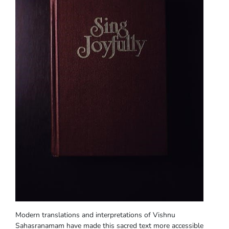
Modern translations and interpretations of Vishnu
Sahasranamam have made this sacred text more accessible