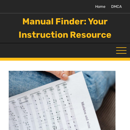
Skip
Home
DMCA
to
content
Manual Finder: Your
Instruction Resource