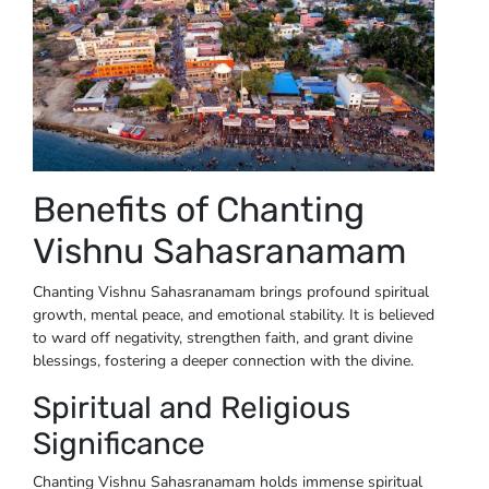
Benefits of Chanting
Vishnu Sahasranamam
Chanting Vishnu Sahasranamam brings profound spiritual
growth, mental peace, and emotional stability. It is believed
to ward off negativity, strengthen faith, and grant divine
blessings, fostering a deeper connection with the divine.
Spiritual and Religious
Significance
Chanting Vishnu Sahasranamam holds immense spiritual