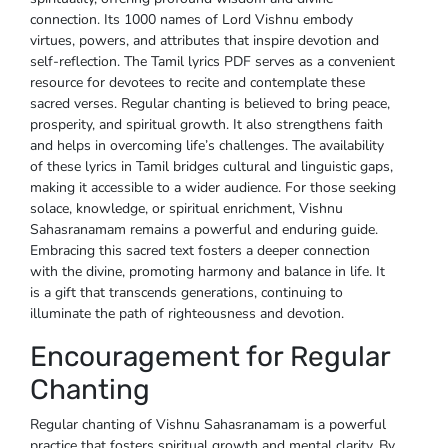
connection. Its 1000 names of Lord Vishnu embody
virtues, powers, and attributes that inspire devotion and
self-reflection. The Tamil lyrics PDF serves as a convenient
resource for devotees to recite and contemplate these
sacred verses. Regular chanting is believed to bring peace,
prosperity, and spiritual growth. It also strengthens faith
and helps in overcoming life’s challenges. The availability
of these lyrics in Tamil bridges cultural and linguistic gaps,
making it accessible to a wider audience. For those seeking
solace, knowledge, or spiritual enrichment, Vishnu
Sahasranamam remains a powerful and enduring guide.
Embracing this sacred text fosters a deeper connection
with the divine, promoting harmony and balance in life. It
is a gift that transcends generations, continuing to
illuminate the path of righteousness and devotion.
Encouragement for Regular
Chanting
Regular chanting of Vishnu Sahasranamam is a powerful
practice that fosters spiritual growth and mental clarity. By