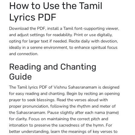
How to Use the Tamil
Lyrics PDF
Download the PDF, install a Tamil font-supporting viewer,
and adjust settings for readability. Print or use digitally,
opting for larger text if needed. Recite daily with devotion,
ideally in a serene environment, to enhance spiritual focus
and connection.
Reading and Chanting
Guide
The Tamil lyrics PDF of Vishnu Sahasranamam is designed
for easy reading and chanting. Begin by reciting an opening
prayer to seek blessings. Read the verses aloud with
proper pronunciation, following the rhythm and meter of
the Sahasranamam. Pause slightly after each nama (name)
for clarity. Focus on maintaining the correct pitch and
intonation to preserve the sacredness of the hymn. For
better understanding, learn the meanings of key verses to