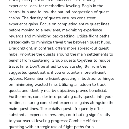
experience, ideal for methodical leveling. Begin in the
central hub and follow the natural progression of quest
chains. The density of quests ensures consistent
experience gains. Focus on completing entire quest lines
before moving to a new area, maximizing experience
rewards and minimizing backtracking. Utilize flight paths
strategically to minimize travel time between quest hubs.
Dragonblight, in contrast, offers more spread-out quest
hubs. Prioritize the quests around the main settlements to
benefit from clustering. Group quests together to reduce
travel time. Don’t be afraid to deviate slightly from the
suggested quest paths if you encounter more efficient
options. Remember, efficient questing in both zones hinges
on minimizing wasted time. Utilizing an addon to track
quests and identify nearby objectives proves beneficial.
Furthermore, consider incorporating daily quests into your
routine, ensuring consistent experience gains alongside the
main quest lines. These daily quests frequently offer
substantial experience rewards, contributing significantly
to your overall leveling progress; Combine efficient
questing with strategic use of flight paths for a