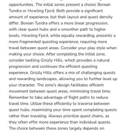
opportunities. The initial zones present a choice⁚ Borean
Tundra or Howling Fjord. Both provide a significant
amount of experience, but their layout and quest density
differ. Borean Tundra offers a more linear progression,
with clear quest hubs and a smoother path to higher
levels. Howling Fjord, while equally rewarding, presents a
more fragmented questing experience, requiring more
travel between quest areas. Consider your play style when
making your choice. After completing the initial zone,
consider tackling Grizzly Hills, which provides a natural
progression and continues the efficient questing
experience. Grizzly Hills offers a mix of challenging quests
and rewarding landscapes, allowing you to further level up
your character. The zone’s design facilitates efficient
movement between quest areas, minimizing travel time.
Remember to take advantage of flight paths to reduce
travel time. Utilize these efficiently to traverse between
quest hubs, maximizing your time spent completing quests
rather than traveling. Always prioritize quest chains, as
they often offer more experience than individual quests.
The choice between these zones largely depends on