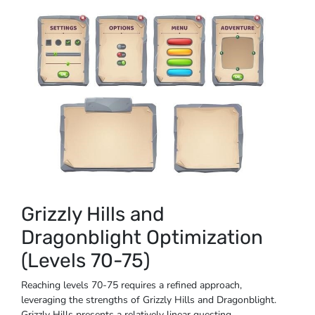
Grizzly Hills and
Dragonblight Optimization
(Levels 70-75)
Reaching levels 70-75 requires a refined approach,
leveraging the strengths of Grizzly Hills and Dragonblight.
Grizzly Hills presents a relatively linear questing