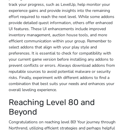
track your progress, such as LevelUp, help monitor your
experience gains and provide insights into the remaining
effort required to reach the next level. While some addons
provide detailed quest information, others offer enhanced
UI features. These UI enhancements include improved
inventory management, auction house tools, and more
efficient communication within your group. Remember to
select addons that align with your play style and
preferences. It is essential to check for compatibility with
your current game version before installing any addons to
prevent conflicts or errors. Always download addons from
reputable sources to avoid potential malware or security
risks. Finally, experiment with different addons to find a
combination that best suits your needs and enhances your
overall leveling experience.
Reaching Level 80 and
Beyond
Congratulations on reaching level 80! Your journey through
Northrend, utilizing efficient strategies and perhaps helpful