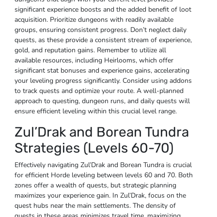
significant experience boosts and the added benefit of loot
acquisition. Prioritize dungeons with readily available
groups, ensuring consistent progress. Don’t neglect daily
quests, as these provide a consistent stream of experience,
gold, and reputation gains. Remember to utilize all
available resources, including Heirlooms, which offer
significant stat bonuses and experience gains, accelerating
your leveling progress significantly. Consider using addons
to track quests and optimize your route. A well-planned
approach to questing, dungeon runs, and daily quests will
ensure efficient leveling within this crucial level range.
Zul’Drak and Borean Tundra
Strategies (Levels 60-70)
Effectively navigating Zul’Drak and Borean Tundra is crucial
for efficient Horde leveling between levels 60 and 70. Both
zones offer a wealth of quests, but strategic planning
maximizes your experience gain. In Zul’Drak, focus on the
quest hubs near the main settlements. The density of
quests in these areas minimizes travel time, maximizing