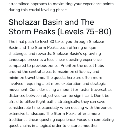
streamlined approach to maximizing your experience points
during this crucial leveling phase.
Sholazar Basin and The
Storm Peaks (Levels 75-80)
The final push to level 80 takes you through Sholazar
Basin and The Storm Peaks, each offering unique
challenges and rewards. Sholazar Basin’s sprawling
landscape presents a less linear questing experience
compared to previous zones. Prioritize the quest hubs
around the central areas to maximize efficiency and
minimize travel time. The quests here are often more
involved, requiring a bit more exploration and strategic
movement. Consider using a mount for faster traversal, as
distances between objectives can be significant. Don’t be
afraid to utilize flight paths strategically; they can save
considerable time, especially when dealing with the zone’s
extensive landscape. The Storm Peaks offer a more
traditional, linear questing experience. Focus on completing
quest chains in a logical order to ensure smoother