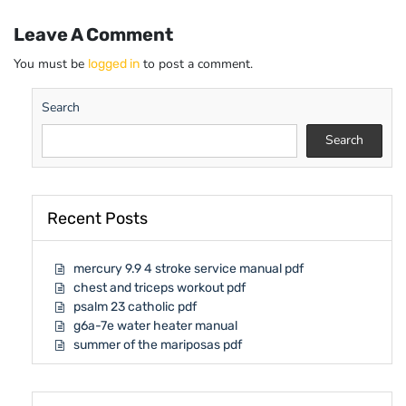
Leave A Comment
You must be
to post a comment.
logged in
Search
Search
Recent Posts
mercury 9.9 4 stroke service manual pdf
chest and triceps workout pdf
psalm 23 catholic pdf
g6a-7e water heater manual
summer of the mariposas pdf