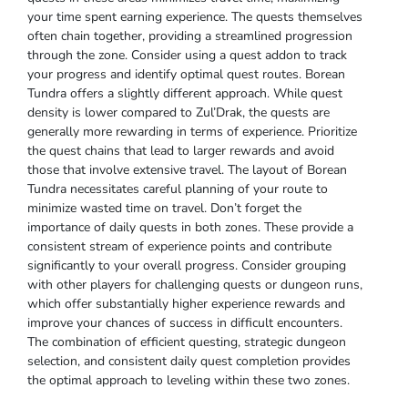
your time spent earning experience. The quests themselves
often chain together, providing a streamlined progression
through the zone. Consider using a quest addon to track
your progress and identify optimal quest routes. Borean
Tundra offers a slightly different approach. While quest
density is lower compared to Zul’Drak, the quests are
generally more rewarding in terms of experience. Prioritize
the quest chains that lead to larger rewards and avoid
those that involve extensive travel. The layout of Borean
Tundra necessitates careful planning of your route to
minimize wasted time on travel. Don’t forget the
importance of daily quests in both zones. These provide a
consistent stream of experience points and contribute
significantly to your overall progress. Consider grouping
with other players for challenging quests or dungeon runs,
which offer substantially higher experience rewards and
improve your chances of success in difficult encounters.
The combination of efficient questing, strategic dungeon
selection, and consistent daily quest completion provides
the optimal approach to leveling within these two zones.