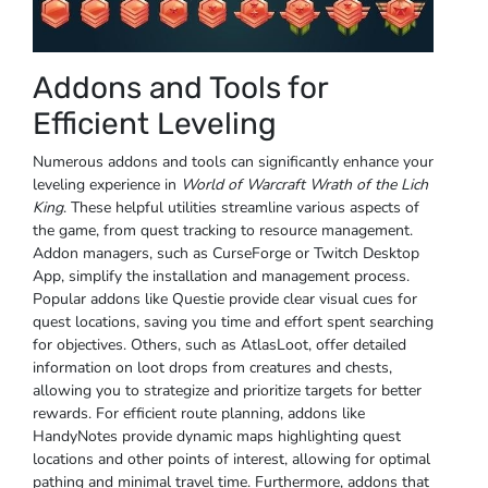
Addons and Tools for
Efficient Leveling
Numerous addons and tools can significantly enhance your
leveling experience in
World of Warcraft Wrath of the Lich
King
. These helpful utilities streamline various aspects of
the game, from quest tracking to resource management.
Addon managers, such as CurseForge or Twitch Desktop
App, simplify the installation and management process.
Popular addons like Questie provide clear visual cues for
quest locations, saving you time and effort spent searching
for objectives. Others, such as AtlasLoot, offer detailed
information on loot drops from creatures and chests,
allowing you to strategize and prioritize targets for better
rewards. For efficient route planning, addons like
HandyNotes provide dynamic maps highlighting quest
locations and other points of interest, allowing for optimal
pathing and minimal travel time. Furthermore, addons that