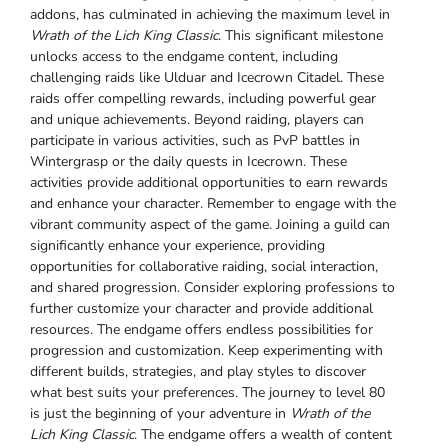
addons, has culminated in achieving the maximum level in
Wrath of the Lich King Classic
. This significant milestone
unlocks access to the endgame content, including
challenging raids like Ulduar and Icecrown Citadel. These
raids offer compelling rewards, including powerful gear
and unique achievements. Beyond raiding, players can
participate in various activities, such as PvP battles in
Wintergrasp or the daily quests in Icecrown. These
activities provide additional opportunities to earn rewards
and enhance your character. Remember to engage with the
vibrant community aspect of the game. Joining a guild can
significantly enhance your experience, providing
opportunities for collaborative raiding, social interaction,
and shared progression. Consider exploring professions to
further customize your character and provide additional
resources. The endgame offers endless possibilities for
progression and customization. Keep experimenting with
different builds, strategies, and play styles to discover
what best suits your preferences. The journey to level 80
is just the beginning of your adventure in
Wrath of the
Lich King Classic
. The endgame offers a wealth of content