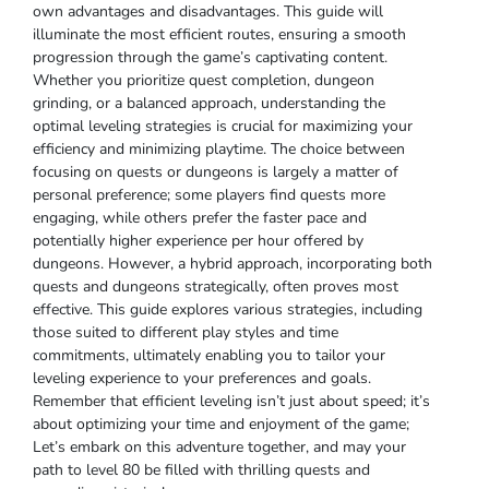
own advantages and disadvantages. This guide will
illuminate the most efficient routes, ensuring a smooth
progression through the game’s captivating content.
Whether you prioritize quest completion, dungeon
grinding, or a balanced approach, understanding the
optimal leveling strategies is crucial for maximizing your
efficiency and minimizing playtime. The choice between
focusing on quests or dungeons is largely a matter of
personal preference; some players find quests more
engaging, while others prefer the faster pace and
potentially higher experience per hour offered by
dungeons. However, a hybrid approach, incorporating both
quests and dungeons strategically, often proves most
effective. This guide explores various strategies, including
those suited to different play styles and time
commitments, ultimately enabling you to tailor your
leveling experience to your preferences and goals.
Remember that efficient leveling isn’t just about speed; it’s
about optimizing your time and enjoyment of the game;
Let’s embark on this adventure together, and may your
path to level 80 be filled with thrilling quests and