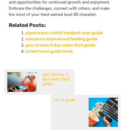
and opportunities for continued growth and enjoyment.
Embrace the challenges, connect with others, and make
the most of your hard-earned level 80 character.
Related Posts:
plantronics cs540 headset user guide
miniature dachshund feeding guide
gary brecka 3 day water fast guide
israel travel guide book
gary brecka 3
day water fast
guide
etc tv guide