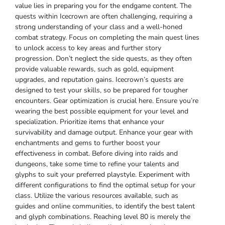
value lies in preparing you for the endgame content. The
quests within Icecrown are often challenging, requiring a
strong understanding of your class and a well-honed
combat strategy. Focus on completing the main quest lines
to unlock access to key areas and further story
progression. Don’t neglect the side quests, as they often
provide valuable rewards, such as gold, equipment
upgrades, and reputation gains. Icecrown’s quests are
designed to test your skills, so be prepared for tougher
encounters. Gear optimization is crucial here. Ensure you’re
wearing the best possible equipment for your level and
specialization. Prioritize items that enhance your
survivability and damage output. Enhance your gear with
enchantments and gems to further boost your
effectiveness in combat. Before diving into raids and
dungeons, take some time to refine your talents and
glyphs to suit your preferred playstyle. Experiment with
different configurations to find the optimal setup for your
class. Utilize the various resources available, such as
guides and online communities, to identify the best talent
and glyph combinations. Reaching level 80 is merely the