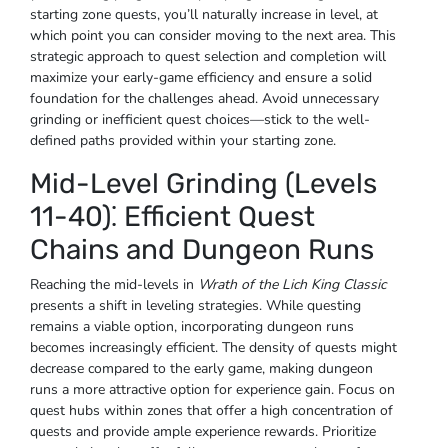
starting zone quests, you’ll naturally increase in level, at
which point you can consider moving to the next area. This
strategic approach to quest selection and completion will
maximize your early-game efficiency and ensure a solid
foundation for the challenges ahead. Avoid unnecessary
grinding or inefficient quest choices—stick to the well-
defined paths provided within your starting zone.
Mid-Level Grinding (Levels
11-40)⁚ Efficient Quest
Chains and Dungeon Runs
Reaching the mid-levels in
Wrath of the Lich King Classic
presents a shift in leveling strategies. While questing
remains a viable option, incorporating dungeon runs
becomes increasingly efficient. The density of quests might
decrease compared to the early game, making dungeon
runs a more attractive option for experience gain. Focus on
quest hubs within zones that offer a high concentration of
quests and provide ample experience rewards. Prioritize