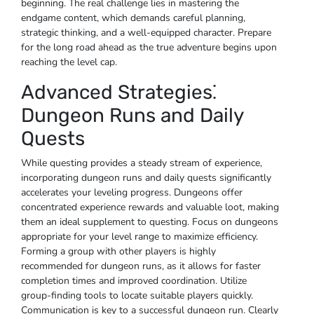
beginning. The real challenge lies in mastering the
endgame content, which demands careful planning,
strategic thinking, and a well-equipped character. Prepare
for the long road ahead as the true adventure begins upon
reaching the level cap.
Advanced Strategies⁚
Dungeon Runs and Daily
Quests
While questing provides a steady stream of experience,
incorporating dungeon runs and daily quests significantly
accelerates your leveling progress. Dungeons offer
concentrated experience rewards and valuable loot, making
them an ideal supplement to questing. Focus on dungeons
appropriate for your level range to maximize efficiency.
Forming a group with other players is highly
recommended for dungeon runs, as it allows for faster
completion times and improved coordination. Utilize
group-finding tools to locate suitable players quickly.
Communication is key to a successful dungeon run. Clearly