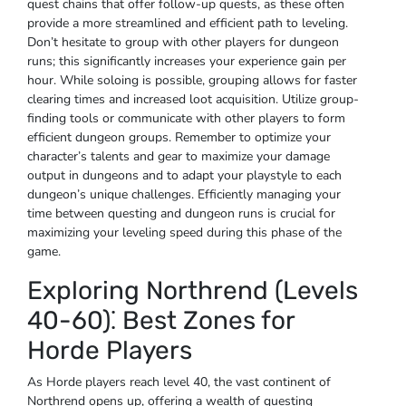
quest chains that offer follow-up quests, as these often
provide a more streamlined and efficient path to leveling.
Don’t hesitate to group with other players for dungeon
runs; this significantly increases your experience gain per
hour. While soloing is possible, grouping allows for faster
clearing times and increased loot acquisition. Utilize group-
finding tools or communicate with other players to form
efficient dungeon groups. Remember to optimize your
character’s talents and gear to maximize your damage
output in dungeons and to adapt your playstyle to each
dungeon’s unique challenges. Efficiently managing your
time between questing and dungeon runs is crucial for
maximizing your leveling speed during this phase of the
game.
Exploring Northrend (Levels
40-60)⁚ Best Zones for
Horde Players
As Horde players reach level 40, the vast continent of
Northrend opens up, offering a wealth of questing