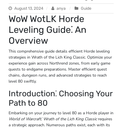
August 13, 2024
anya
Guide
WoW WotLK Horde
Leveling Guide⁚ An
Overview
This comprehensive guide details efficient Horde leveling
strategies in Wrath of the Lich King Classic. Optimize your
experience gain across Northrend zones, from early game
quests to endgame preparations. Master efficient quest
chains, dungeon runs, and advanced strategies to reach
level 80 swiftly.
Introduction⁚ Choosing Your
Path to 80
Embarking on your journey to level 80 as a Horde player in
World of Warcraft⁚ Wrath of the Lich King Classic
requires
a strategic approach. Numerous paths exist, each with its