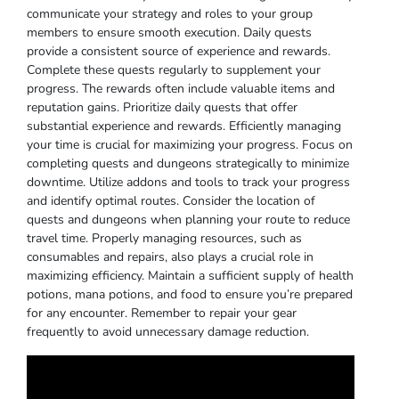
communicate your strategy and roles to your group
members to ensure smooth execution. Daily quests
provide a consistent source of experience and rewards.
Complete these quests regularly to supplement your
progress. The rewards often include valuable items and
reputation gains. Prioritize daily quests that offer
substantial experience and rewards. Efficiently managing
your time is crucial for maximizing your progress. Focus on
completing quests and dungeons strategically to minimize
downtime. Utilize addons and tools to track your progress
and identify optimal routes. Consider the location of
quests and dungeons when planning your route to reduce
travel time. Properly managing resources, such as
consumables and repairs, also plays a crucial role in
maximizing efficiency. Maintain a sufficient supply of health
potions, mana potions, and food to ensure you’re prepared
for any encounter. Remember to repair your gear
frequently to avoid unnecessary damage reduction.