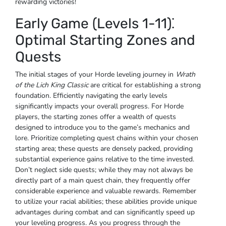
rewarding victories!
Early Game (Levels 1-11)⁚
Optimal Starting Zones and
Quests
The initial stages of your Horde leveling journey in
Wrath
of the Lich King Classic
are critical for establishing a strong
foundation. Efficiently navigating the early levels
significantly impacts your overall progress. For Horde
players, the starting zones offer a wealth of quests
designed to introduce you to the game’s mechanics and
lore. Prioritize completing quest chains within your chosen
starting area; these quests are densely packed, providing
substantial experience gains relative to the time invested.
Don’t neglect side quests; while they may not always be
directly part of a main quest chain, they frequently offer
considerable experience and valuable rewards. Remember
to utilize your racial abilities; these abilities provide unique
advantages during combat and can significantly speed up
your leveling progress. As you progress through the