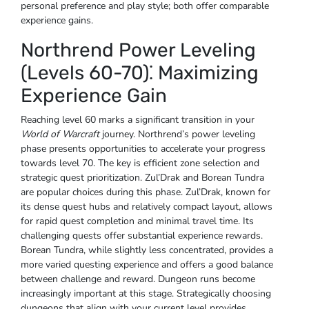
personal preference and play style; both offer comparable
experience gains.
Northrend Power Leveling
(Levels 60-70)⁚ Maximizing
Experience Gain
Reaching level 60 marks a significant transition in your
World of Warcraft
journey. Northrend’s power leveling
phase presents opportunities to accelerate your progress
towards level 70. The key is efficient zone selection and
strategic quest prioritization. Zul’Drak and Borean Tundra
are popular choices during this phase. Zul’Drak, known for
its dense quest hubs and relatively compact layout, allows
for rapid quest completion and minimal travel time. Its
challenging quests offer substantial experience rewards.
Borean Tundra, while slightly less concentrated, provides a
more varied questing experience and offers a good balance
between challenge and reward. Dungeon runs become
increasingly important at this stage. Strategically choosing
dungeons that align with your current level provides