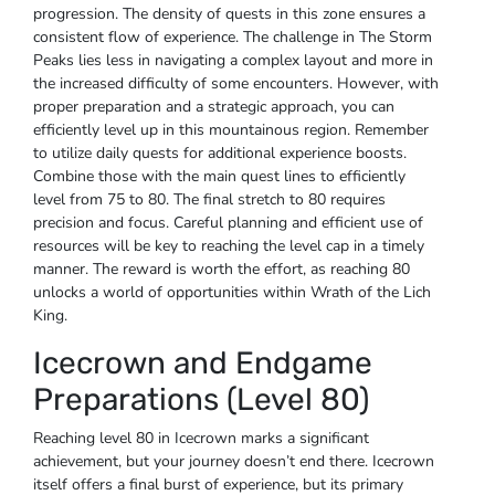
progression. The density of quests in this zone ensures a
consistent flow of experience. The challenge in The Storm
Peaks lies less in navigating a complex layout and more in
the increased difficulty of some encounters. However, with
proper preparation and a strategic approach, you can
efficiently level up in this mountainous region. Remember
to utilize daily quests for additional experience boosts.
Combine those with the main quest lines to efficiently
level from 75 to 80. The final stretch to 80 requires
precision and focus. Careful planning and efficient use of
resources will be key to reaching the level cap in a timely
manner. The reward is worth the effort, as reaching 80
unlocks a world of opportunities within Wrath of the Lich
King.
Icecrown and Endgame
Preparations (Level 80)
Reaching level 80 in Icecrown marks a significant
achievement, but your journey doesn’t end there. Icecrown
itself offers a final burst of experience, but its primary