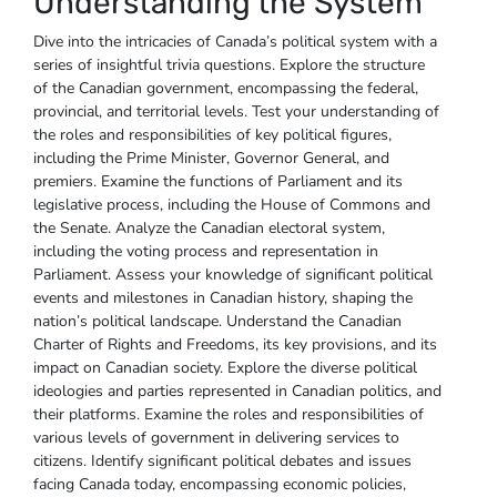
Understanding the System
Dive into the intricacies of Canada’s political system with a
series of insightful trivia questions. Explore the structure
of the Canadian government‚ encompassing the federal‚
provincial‚ and territorial levels. Test your understanding of
the roles and responsibilities of key political figures‚
including the Prime Minister‚ Governor General‚ and
premiers. Examine the functions of Parliament and its
legislative process‚ including the House of Commons and
the Senate. Analyze the Canadian electoral system‚
including the voting process and representation in
Parliament. Assess your knowledge of significant political
events and milestones in Canadian history‚ shaping the
nation’s political landscape. Understand the Canadian
Charter of Rights and Freedoms‚ its key provisions‚ and its
impact on Canadian society. Explore the diverse political
ideologies and parties represented in Canadian politics‚ and
their platforms. Examine the roles and responsibilities of
various levels of government in delivering services to
citizens. Identify significant political debates and issues
facing Canada today‚ encompassing economic policies‚