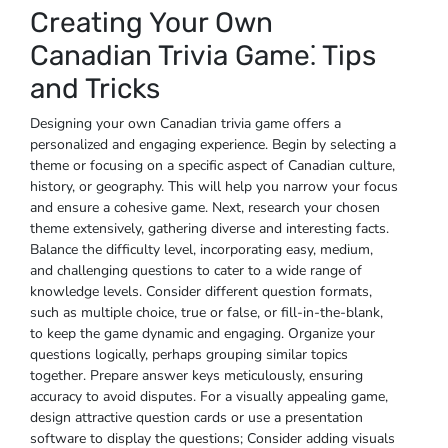
Creating Your Own
Canadian Trivia Game⁚ Tips
and Tricks
Designing your own Canadian trivia game offers a
personalized and engaging experience. Begin by selecting a
theme or focusing on a specific aspect of Canadian culture‚
history‚ or geography. This will help you narrow your focus
and ensure a cohesive game. Next‚ research your chosen
theme extensively‚ gathering diverse and interesting facts.
Balance the difficulty level‚ incorporating easy‚ medium‚
and challenging questions to cater to a wide range of
knowledge levels. Consider different question formats‚
such as multiple choice‚ true or false‚ or fill-in-the-blank‚
to keep the game dynamic and engaging. Organize your
questions logically‚ perhaps grouping similar topics
together. Prepare answer keys meticulously‚ ensuring
accuracy to avoid disputes. For a visually appealing game‚
design attractive question cards or use a presentation
software to display the questions; Consider adding visuals