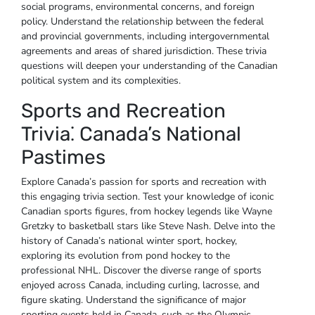
social programs‚ environmental concerns‚ and foreign
policy. Understand the relationship between the federal
and provincial governments‚ including intergovernmental
agreements and areas of shared jurisdiction. These trivia
questions will deepen your understanding of the Canadian
political system and its complexities.
Sports and Recreation
Trivia⁚ Canada’s National
Pastimes
Explore Canada’s passion for sports and recreation with
this engaging trivia section. Test your knowledge of iconic
Canadian sports figures‚ from hockey legends like Wayne
Gretzky to basketball stars like Steve Nash. Delve into the
history of Canada’s national winter sport‚ hockey‚
exploring its evolution from pond hockey to the
professional NHL. Discover the diverse range of sports
enjoyed across Canada‚ including curling‚ lacrosse‚ and
figure skating. Understand the significance of major
sporting events held in Canada‚ such as the Olympic