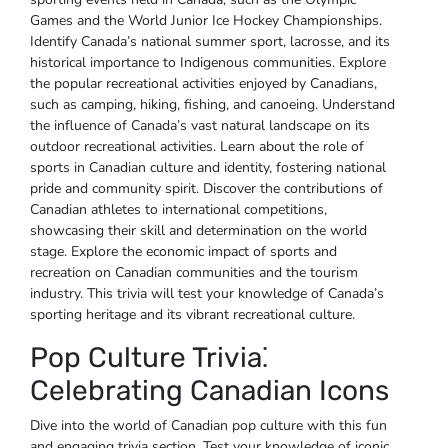
Games and the World Junior Ice Hockey Championships.
Identify Canada’s national summer sport‚ lacrosse‚ and its
historical importance to Indigenous communities. Explore
the popular recreational activities enjoyed by Canadians‚
such as camping‚ hiking‚ fishing‚ and canoeing. Understand
the influence of Canada’s vast natural landscape on its
outdoor recreational activities. Learn about the role of
sports in Canadian culture and identity‚ fostering national
pride and community spirit. Discover the contributions of
Canadian athletes to international competitions‚
showcasing their skill and determination on the world
stage. Explore the economic impact of sports and
recreation on Canadian communities and the tourism
industry. This trivia will test your knowledge of Canada’s
sporting heritage and its vibrant recreational culture.
Pop Culture Trivia⁚
Celebrating Canadian Icons
Dive into the world of Canadian pop culture with this fun
and engaging trivia section. Test your knowledge of iconic