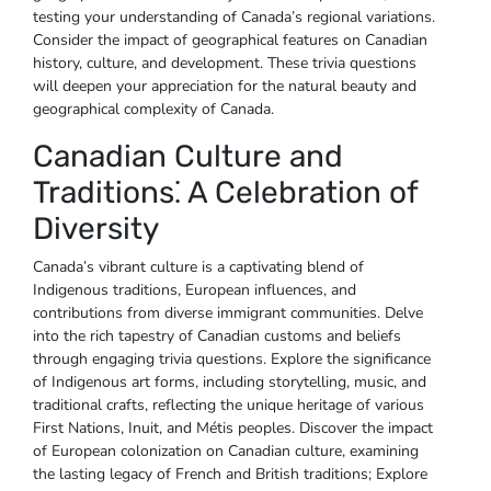
testing your understanding of Canada’s regional variations.
Consider the impact of geographical features on Canadian
history‚ culture‚ and development. These trivia questions
will deepen your appreciation for the natural beauty and
geographical complexity of Canada.
Canadian Culture and
Traditions⁚ A Celebration of
Diversity
Canada’s vibrant culture is a captivating blend of
Indigenous traditions‚ European influences‚ and
contributions from diverse immigrant communities. Delve
into the rich tapestry of Canadian customs and beliefs
through engaging trivia questions. Explore the significance
of Indigenous art forms‚ including storytelling‚ music‚ and
traditional crafts‚ reflecting the unique heritage of various
First Nations‚ Inuit‚ and Métis peoples. Discover the impact
of European colonization on Canadian culture‚ examining
the lasting legacy of French and British traditions; Explore