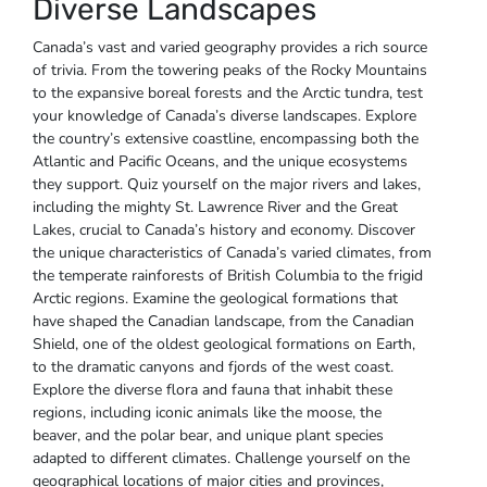
Diverse Landscapes
Canada’s vast and varied geography provides a rich source
of trivia. From the towering peaks of the Rocky Mountains
to the expansive boreal forests and the Arctic tundra‚ test
your knowledge of Canada’s diverse landscapes. Explore
the country’s extensive coastline‚ encompassing both the
Atlantic and Pacific Oceans‚ and the unique ecosystems
they support. Quiz yourself on the major rivers and lakes‚
including the mighty St. Lawrence River and the Great
Lakes‚ crucial to Canada’s history and economy. Discover
the unique characteristics of Canada’s varied climates‚ from
the temperate rainforests of British Columbia to the frigid
Arctic regions. Examine the geological formations that
have shaped the Canadian landscape‚ from the Canadian
Shield‚ one of the oldest geological formations on Earth‚
to the dramatic canyons and fjords of the west coast.
Explore the diverse flora and fauna that inhabit these
regions‚ including iconic animals like the moose‚ the
beaver‚ and the polar bear‚ and unique plant species
adapted to different climates. Challenge yourself on the
geographical locations of major cities and provinces‚