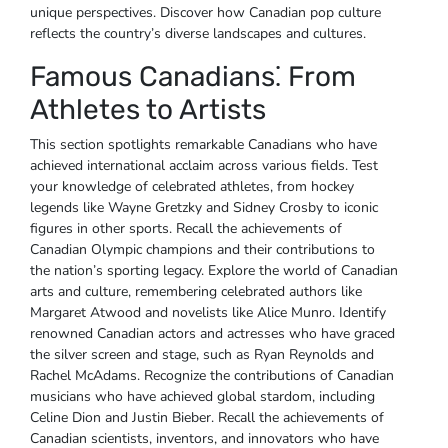
unique perspectives. Discover how Canadian pop culture
reflects the country’s diverse landscapes and cultures.
Famous Canadians⁚ From
Athletes to Artists
This section spotlights remarkable Canadians who have
achieved international acclaim across various fields. Test
your knowledge of celebrated athletes‚ from hockey
legends like Wayne Gretzky and Sidney Crosby to iconic
figures in other sports. Recall the achievements of
Canadian Olympic champions and their contributions to
the nation’s sporting legacy. Explore the world of Canadian
arts and culture‚ remembering celebrated authors like
Margaret Atwood and novelists like Alice Munro. Identify
renowned Canadian actors and actresses who have graced
the silver screen and stage‚ such as Ryan Reynolds and
Rachel McAdams. Recognize the contributions of Canadian
musicians who have achieved global stardom‚ including
Celine Dion and Justin Bieber. Recall the achievements of
Canadian scientists‚ inventors‚ and innovators who have