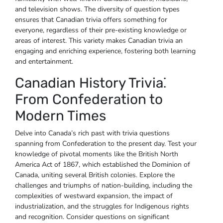
and television shows. The diversity of question types
ensures that Canadian trivia offers something for
everyone‚ regardless of their pre-existing knowledge or
areas of interest. This variety makes Canadian trivia an
engaging and enriching experience‚ fostering both learning
and entertainment.
Canadian History Trivia⁚
From Confederation to
Modern Times
Delve into Canada’s rich past with trivia questions
spanning from Confederation to the present day. Test your
knowledge of pivotal moments like the British North
America Act of 1867‚ which established the Dominion of
Canada‚ uniting several British colonies. Explore the
challenges and triumphs of nation-building‚ including the
complexities of westward expansion‚ the impact of
industrialization‚ and the struggles for Indigenous rights
and recognition. Consider questions on significant