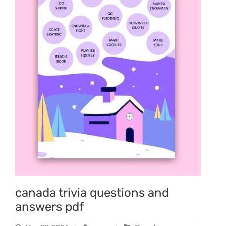
canada trivia questions and
answers pdf