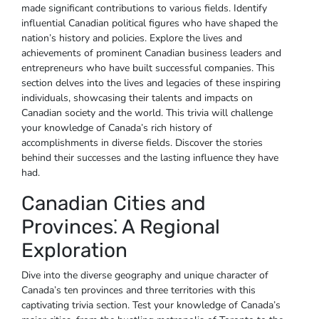
made significant contributions to various fields. Identify
influential Canadian political figures who have shaped the
nation’s history and policies. Explore the lives and
achievements of prominent Canadian business leaders and
entrepreneurs who have built successful companies. This
section delves into the lives and legacies of these inspiring
individuals‚ showcasing their talents and impacts on
Canadian society and the world. This trivia will challenge
your knowledge of Canada’s rich history of
accomplishments in diverse fields. Discover the stories
behind their successes and the lasting influence they have
had.
Canadian Cities and
Provinces⁚ A Regional
Exploration
Dive into the diverse geography and unique character of
Canada’s ten provinces and three territories with this
captivating trivia section. Test your knowledge of Canada’s