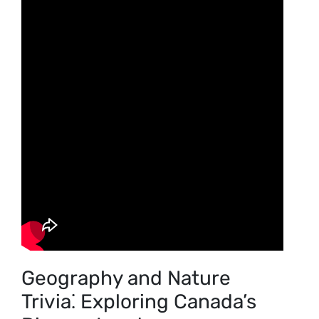
Geography and Nature
Trivia⁚ Exploring Canada’s