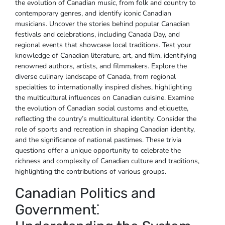
the evolution of Canadian music‚ from folk and country to
contemporary genres‚ and identify iconic Canadian
musicians. Uncover the stories behind popular Canadian
festivals and celebrations‚ including Canada Day‚ and
regional events that showcase local traditions. Test your
knowledge of Canadian literature‚ art‚ and film‚ identifying
renowned authors‚ artists‚ and filmmakers. Explore the
diverse culinary landscape of Canada‚ from regional
specialties to internationally inspired dishes‚ highlighting
the multicultural influences on Canadian cuisine. Examine
the evolution of Canadian social customs and etiquette‚
reflecting the country’s multicultural identity. Consider the
role of sports and recreation in shaping Canadian identity‚
and the significance of national pastimes. These trivia
questions offer a unique opportunity to celebrate the
richness and complexity of Canadian culture and traditions‚
highlighting the contributions of various groups.
Canadian Politics and
Government⁚