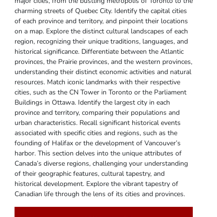
major cities‚ from the bustling metropolis of Toronto to the
charming streets of Quebec City. Identify the capital cities
of each province and territory‚ and pinpoint their locations
on a map. Explore the distinct cultural landscapes of each
region‚ recognizing their unique traditions‚ languages‚ and
historical significance. Differentiate between the Atlantic
provinces‚ the Prairie provinces‚ and the western provinces‚
understanding their distinct economic activities and natural
resources. Match iconic landmarks with their respective
cities‚ such as the CN Tower in Toronto or the Parliament
Buildings in Ottawa. Identify the largest city in each
province and territory‚ comparing their populations and
urban characteristics. Recall significant historical events
associated with specific cities and regions‚ such as the
founding of Halifax or the development of Vancouver’s
harbor. This section delves into the unique attributes of
Canada’s diverse regions‚ challenging your understanding
of their geographic features‚ cultural tapestry‚ and
historical development. Explore the vibrant tapestry of
Canadian life through the lens of its cities and provinces.