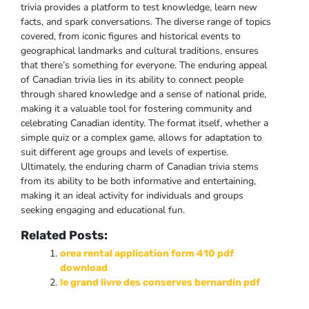
trivia provides a platform to test knowledge‚ learn new
facts‚ and spark conversations. The diverse range of topics
covered‚ from iconic figures and historical events to
geographical landmarks and cultural traditions‚ ensures
that there’s something for everyone. The enduring appeal
of Canadian trivia lies in its ability to connect people
through shared knowledge and a sense of national pride‚
making it a valuable tool for fostering community and
celebrating Canadian identity. The format itself‚ whether a
simple quiz or a complex game‚ allows for adaptation to
suit different age groups and levels of expertise.
Ultimately‚ the enduring charm of Canadian trivia stems
from its ability to be both informative and entertaining‚
making it an ideal activity for individuals and groups
seeking engaging and educational fun.
Related Posts:
orea rental application form 410 pdf
download
le grand livre des conserves bernardin pdf