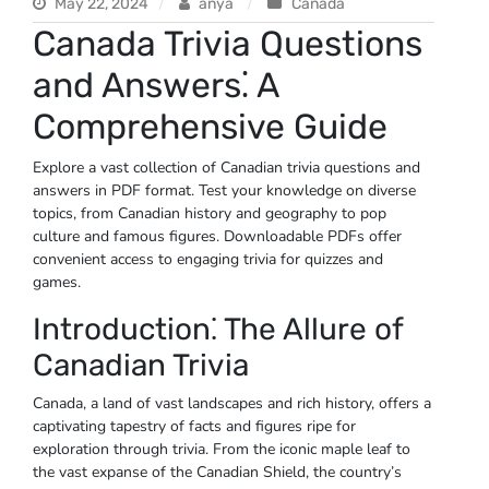
May 22, 2024
anya
Canada
Canada Trivia Questions
and Answers⁚ A
Comprehensive Guide
Explore a vast collection of Canadian trivia questions and
answers in PDF format. Test your knowledge on diverse
topics‚ from Canadian history and geography to pop
culture and famous figures. Downloadable PDFs offer
convenient access to engaging trivia for quizzes and
games.
Introduction⁚ The Allure of
Canadian Trivia
Canada‚ a land of vast landscapes and rich history‚ offers a
captivating tapestry of facts and figures ripe for
exploration through trivia. From the iconic maple leaf to
the vast expanse of the Canadian Shield‚ the country’s