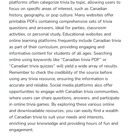
platforms often categorize trivia by topic‚ allowing users to
focus on specific areas of interest‚ such as Canadian
history‚ geography‚ or pop culture. Many websites offer
printable PDFs containing comprehensive sets of trivia
questions and answers‚ ideal for parties‚ classroom
activities‚ or personal study. Educational websites and
online learning platforms frequently include Canadian trivia
as part of their curriculum‚ providing engaging and
informative content for students of all ages. Searching
online using keywords like “Canadian trivia PDF” or
“Canadian trivia quizzes” will yield a wide array of results.
Remember to check the credibility of the source before
using any trivia resource‚ ensuring the information is
accurate and reliable. Social media platforms also offer
opportunities to engage with Canadian trivia communities‚
where users can share questions‚ answers‚ and participate
in online trivia games. By exploring these various online
and downloadable resources‚ you can easily find a wealth
of Canadian trivia to suit your needs and interests‚
enriching your knowledge and providing hours of fun and
engagement.