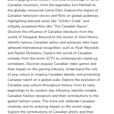
Canadian musicians‚ from the legendary Joni Mitchell to
the globally renowned Celine Dion. Explore the impact of
Canadian television shows and films on global audiences‚
highlighting beloved series like “Schitt’s Creek” and
critically acclaimed films like “The Canadian Bacon.”
Discover the influence of Canadian literature‚ from the
works of Margaret Atwood to the stories of Alice Munro.
Identify famous Canadian actors and actresses who have
achieved international recognition‚ such as Ryan Reynolds
and Rachel McAdams. Explore the world of Canadian
comedy‚ from the iconic SCTV to contemporary stand-up
comedians. Discover popular Canadian video games and
their impact on the gaming industry. Understand the role
of pop culture in shaping Canadian identity and promoting
Canadian talent on a global scale. Explore the evolution of
Canadian pop culture throughout history‚ from its early
beginnings to its modern-day influence. Identify notable
Canadian fashion designers and their contributions to the
global fashion scene. This trivia will celebrate Canadian
creativity and its enduring impact on the world stage.
Explore the contributions of Canadian artists and their