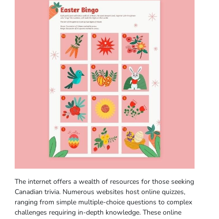
The internet offers a wealth of resources for those seeking
Canadian trivia. Numerous websites host online quizzes‚
ranging from simple multiple-choice questions to complex
challenges requiring in-depth knowledge. These online