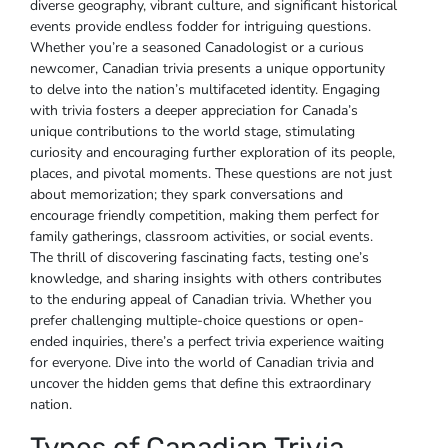
diverse geography‚ vibrant culture‚ and significant historical
events provide endless fodder for intriguing questions.
Whether you’re a seasoned Canadologist or a curious
newcomer‚ Canadian trivia presents a unique opportunity
to delve into the nation’s multifaceted identity. Engaging
with trivia fosters a deeper appreciation for Canada’s
unique contributions to the world stage‚ stimulating
curiosity and encouraging further exploration of its people‚
places‚ and pivotal moments. These questions are not just
about memorization; they spark conversations and
encourage friendly competition‚ making them perfect for
family gatherings‚ classroom activities‚ or social events.
The thrill of discovering fascinating facts‚ testing one’s
knowledge‚ and sharing insights with others contributes
to the enduring appeal of Canadian trivia. Whether you
prefer challenging multiple-choice questions or open-
ended inquiries‚ there’s a perfect trivia experience waiting
for everyone. Dive into the world of Canadian trivia and
uncover the hidden gems that define this extraordinary
nation.
Types of Canadian Trivia