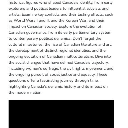
historical figures who shaped Canada’s identity‚ from early
explorers and political leaders to influential activists and
artists. Examine key conflicts and their lasting effects‚ such
as World Wars I and II‚ and the Korean War‚ and their
impact on Canadian society. Explore the evolution of
Canadian governance‚ from its early parliamentary system
to contemporary political dynamics. Don’t forget the
cultural milestones⁚ the rise of Canadian literature and art‚
the development of distinct regional identities‚ and the
ongoing evolution of Canadian multiculturalism. Dive into
the social changes that have defined Canada’s trajectory‚
including women’s suffrage‚ the civil rights movement‚ and
the ongoing pursuit of social justice and equality. These
questions offer a fascinating journey through time‚
highlighting Canada’s dynamic history and its impact on
the modern nation.