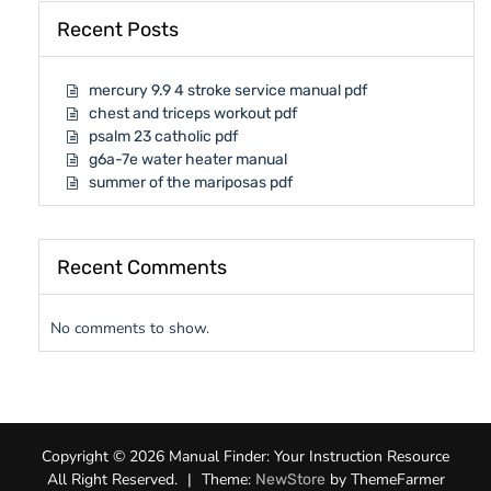
Recent Posts
mercury 9.9 4 stroke service manual pdf
chest and triceps workout pdf
psalm 23 catholic pdf
g6a-7e water heater manual
summer of the mariposas pdf
Recent Comments
No comments to show.
Copyright © 2026 Manual Finder: Your Instruction Resource
All Right Reserved.
|
Theme:
by ThemeFarmer
NewStore