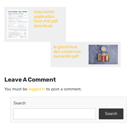
orea rental
application
form 410 pdf
download
le grand livre
des conserves
bernardin pdf
Leave A Comment
You must be
to post a comment.
logged in
Search
Search