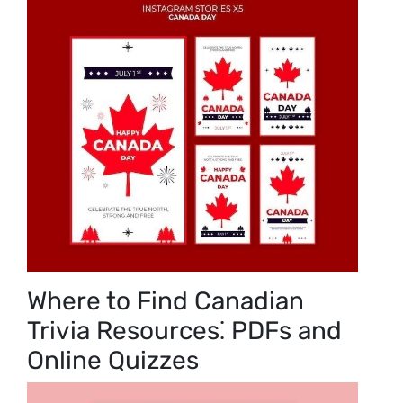
Where to Find Canadian
Trivia Resources⁚ PDFs and
Online Quizzes