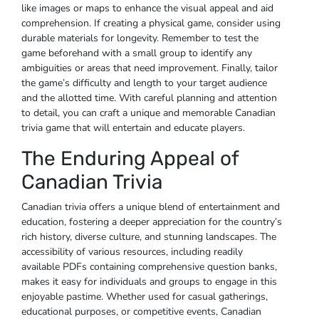
like images or maps to enhance the visual appeal and aid
comprehension. If creating a physical game‚ consider using
durable materials for longevity. Remember to test the
game beforehand with a small group to identify any
ambiguities or areas that need improvement. Finally‚ tailor
the game’s difficulty and length to your target audience
and the allotted time. With careful planning and attention
to detail‚ you can craft a unique and memorable Canadian
trivia game that will entertain and educate players.
The Enduring Appeal of
Canadian Trivia
Canadian trivia offers a unique blend of entertainment and
education‚ fostering a deeper appreciation for the country’s
rich history‚ diverse culture‚ and stunning landscapes. The
accessibility of various resources‚ including readily
available PDFs containing comprehensive question banks‚
makes it easy for individuals and groups to engage in this
enjoyable pastime. Whether used for casual gatherings‚
educational purposes‚ or competitive events‚ Canadian