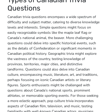
Questions
Canadian trivia questions encompass a wide spectrum of
difficulty and subject matter‚ catering to diverse knowledge
levels and interests. Simple questions might focus on
easily recognizable symbols like the maple leaf flag or
Canada’s national animal‚ the beaver. More challenging
questions could delve into specific historical events‚ such
as the details of Confederation or significant moments in
Canadian political history. Geographic trivia might explore
the vastness of the country‚ testing knowledge of
provinces‚ territories‚ major cities‚ and distinctive
landforms. Questions could also delve into Canadian
culture‚ encompassing music‚ literature‚ art‚ and traditions‚
perhaps focusing on iconic Canadian artists or literary
figures. Sports enthusiasts might be challenged with
questions about Canada’s national sports‚ prominent
athletes‚ or memorable sporting events. For those seeking
a more eclectic approach‚ pop culture trivia incorporates
aspects of Canadian film‚ television‚ and music‚ testing
familiarity with well-known Canadian actors‚ musicians‚