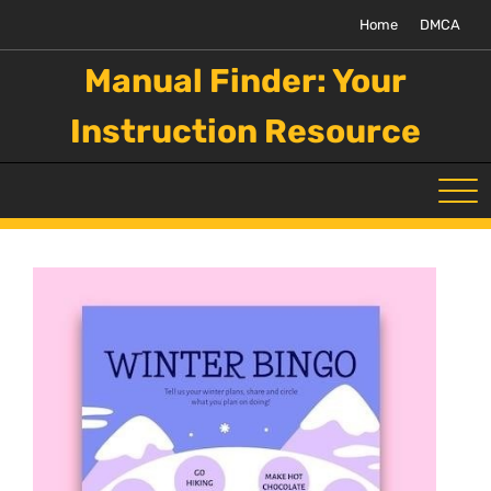
Skip
Home
DMCA
to
content
Manual Finder: Your
Instruction Resource