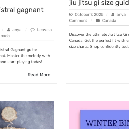
jiu jitsu gi size gui
istral gagnant
October 7, 2025
anya
on
Comment
Canada
jiu
anya
Leave a
jitsu
Discover the ultimate Jiu Jitsu Gi 
anada
gi
Canada. Get the perfect fit with e
size
size charts. Shop confidently toda
istral Gagnant guitar
guide
mat. Master the melody with
and start playing today!
Read More