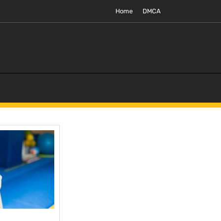
Home
DMCA