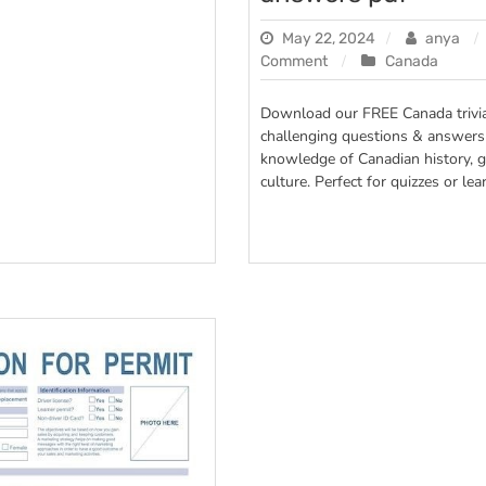
May 22, 2024
anya
on
Comment
Canada
canada
trivia
Download our FREE Canada trivia
questions
challenging questions & answers 
and
knowledge of Canadian history, 
answers
culture. Perfect for quizzes or lea
pdf