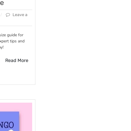
de
Leave a
size guide for
xpert tips and
y!
Read More