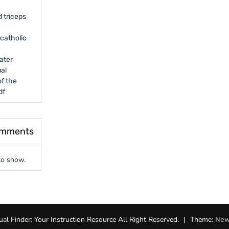
 triceps
catholic
ater
al
f the
df
omments
o show.
l Finder: Your Instruction Resource All Right Reserved.
|
Theme:
New