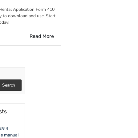
Rental Application Form 410
n
y to download and use. Start
oday!
Read More
Search
sts
9.9 4
ce manual