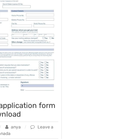
 application form
wnload
anya
Leave a
anada