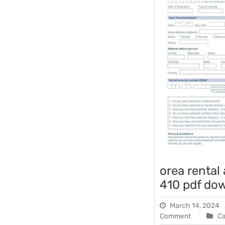
orea rental
410 pdf do
March 14, 2024
on
Comment
C