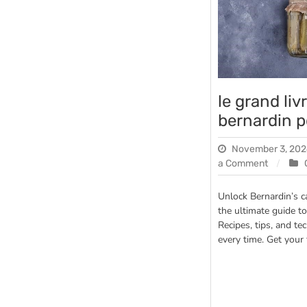
le grand li
bernardin p
November 3, 20
on
a Comment
le
grand
Unlock Bernardin’s 
livre
the ultimate guide to
des
Recipes, tips, and te
conserv
every time. Get your
bernardi
pdf