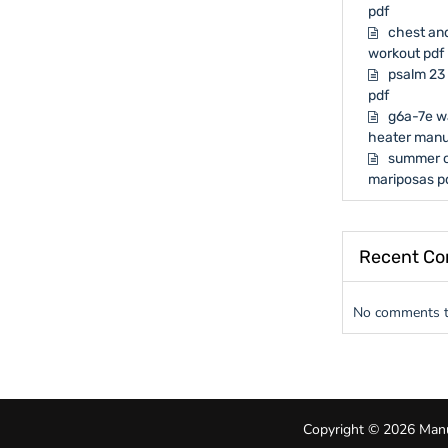
pdf
chest and
workout pdf
psalm 23 
pdf
g6a-7e w
heater manu
summer o
mariposas p
Recent C
No comments t
Copyright © 2026 Manua