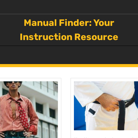
Manual Finder: Your
Instruction Resource