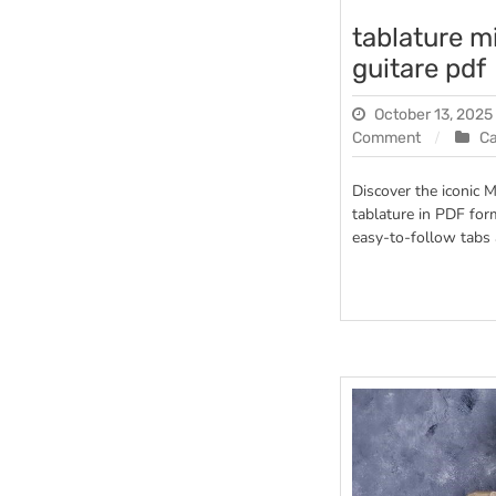
tablature m
guitare pdf
October 13, 2025
on
Comment
C
tablature
mistral
Discover the iconic M
gagnant
tablature in PDF for
guitare
easy-to-follow tabs 
pdf