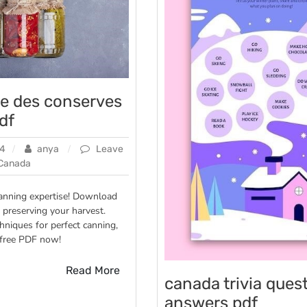
vre des conserves
df
24
anya
Leave
Canada
canning expertise! Download
 preserving your harvest.
chniques for perfect canning,
es
 free PDF now!
n
Read More
canada trivia ques
answers pdf