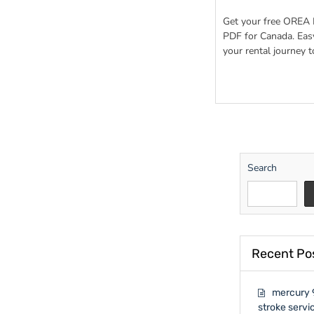
orea
rental
Get your free OREA 
applicatio
PDF for Canada. Eas
form
your rental journey t
410
pdf
download
Search
Recent Po
mercury 
stroke servi