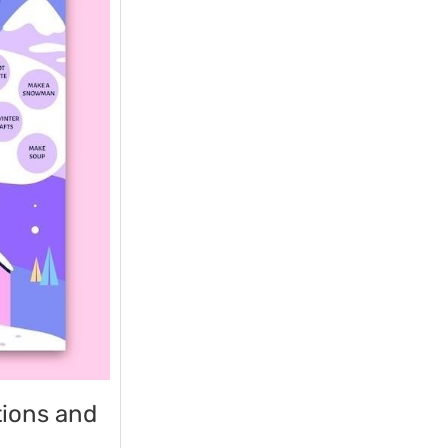
tions and