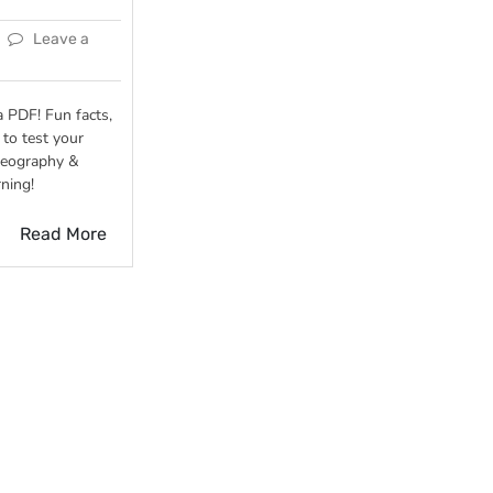
Leave a
 PDF! Fun facts,
to test your
geography &
rning!
Read More